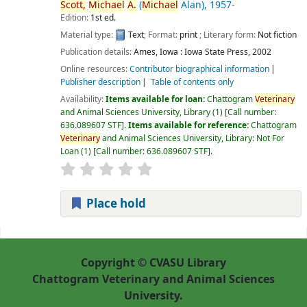
Scott,
Michael
A.
(
Michael
Alan)
, 1957-
Edition:
1st ed.
Material type:
Text
; Format:
print
; Literary form:
Not fiction
Publication details:
Ames, Iowa :
Iowa State Press,
2002
Online resources:
Contributor biographical information
Publisher description
Table of contents only
Availability:
Items available for loan:
Chattogram
Veterinary
and Animal Sciences University, Library
(1)
Call number:
636.089607 STF
.
Items available for reference:
Chattogram
Veterinary
and Animal Sciences University, Library: Not For
Loan
(1)
Call number:
636.089607 STF
.
Place hold
Pages
Copyright © CVASU Library
Chattogram Veterinary and Animal Sciences
University.