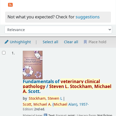
Not what you expected? Check for
suggestions
Sort
Sort by:
Unhighlight
Select all
Clear all
Place hold
Results
1.
Fundamentals of
veterinary
clinical
pathology
/
Steven
L.
Stockham,
Michael
A.
Scott.
by
Stockham,
Steven
L
Scott,
Michael
A.
(
Michael
Alan)
, 1957-
Edition:
2nd ed.
Material type:
Text
; Format:
print
; Literary form:
Not fiction