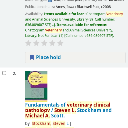
Publication details:
Ames, Iowa :
Blackwell Pub.,
c2008
Availability:
Items available for loan:
Chattogram
Veterinary
and Animal Sciences University, Library
(8)
Call number:
636.089607 STF, ..
.
Items available for reference:
Chattogram
Veterinary
and Animal Sciences University,
Library: Not For Loan
(1)
Call number:
636.089607 STF
.
Place hold
2.
Fundamentals of
veterinary
clinical
pathology
/
Steven
L.
Stockham and
Michael
A.
Scott.
by
Stockham,
Steven
L