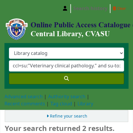
Search history
Clear
Central Library, Chattogram Veterinary and A
Advanced search
Authority search
Recent comments
Tag cloud
Library
Refine your search
Your search returned 2 results.