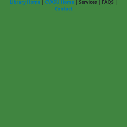
Library Home
|
CVASU Home
|
Services
|
FAQS
|
Contact