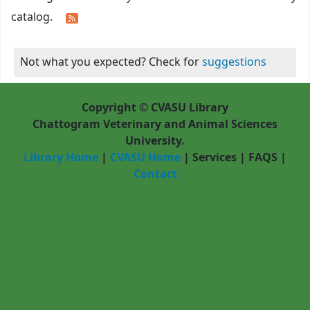
catalog.
Not what you expected? Check for
suggestions
Copyright © CVASU Library
Chattogram Veterinary and Animal Sciences
University.
Library Home
|
CVASU Home
|
Services
|
FAQS
|
Contact