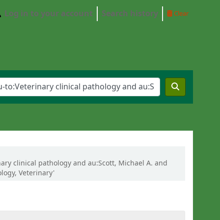
Log in to your account
Search history
Clear
nary clinical pathology and au:Scott, Michael A. and
logy, Veterinary'