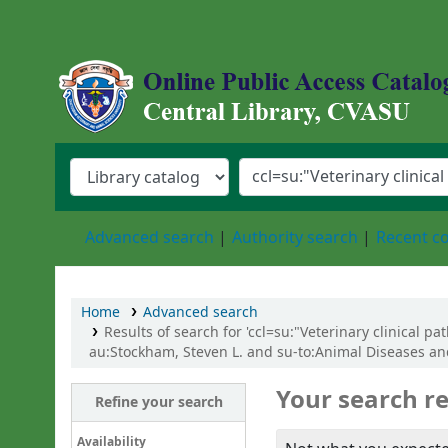
Central Library, Chattogram Veterinary an
Advanced search
Authority search
Recent 
Home
Advanced search
Results of search for 'ccl=su:"Veterinary clinical p
au:Stockham, Steven L. and su-to:Animal Diseases and
Your search re
Refine your search
Availability