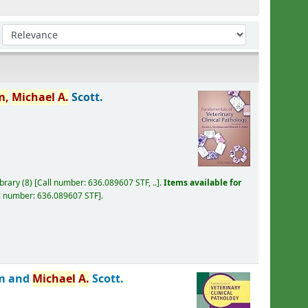
Sort by:
m,
Michael
A.
Scott.
ibrary
(8)
Call number:
636.089607 STF, ..
.
Items available for
l number:
636.089607 STF
.
m and
Michael
A.
Scott.