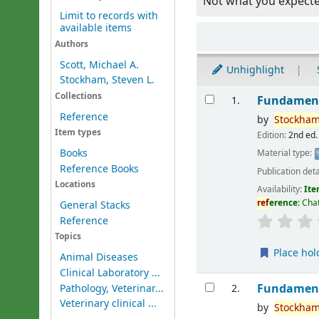
Not what you expect
Limit to records with
available items
Sort
Authors
Scott, Michael A.
Unhighlight
Stockham, Steven L.
Results
Collections
Fundament
1.
Reference
by
Stockham
Item types
Edition:
2nd ed.
Books
Material type:
Reference Books
Publication deta
Locations
Availability:
Ite
ref
erence:
Cha
General Stacks
Reference
Topics
Place hol
Animal Diseases
Clinical Laboratory ...
Fundament
Pathology, Veterinar...
2.
Veterinary clinical ...
by
Stockham