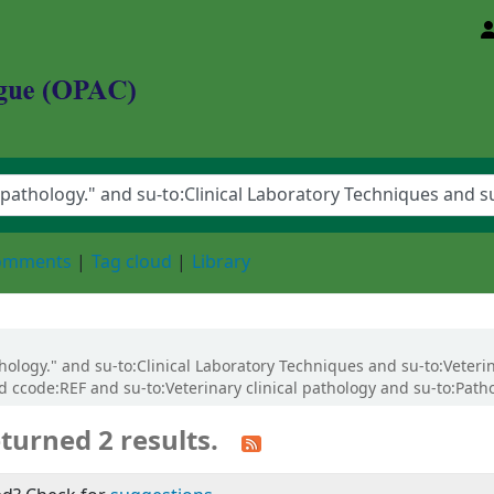
d Animal Sciences University
comments
Tag cloud
Library
athology." and su-to:Clinical Laboratory Techniques and su-to:Veteri
 ccode:REF and su-to:Veterinary clinical pathology and su-to:Patho
turned 2 results.