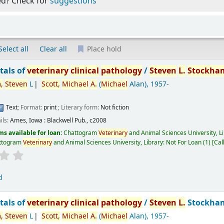
ed? Check for
suggestions
Select all
Clear all
Place hold
als of
veterinary
clinical
pathology
/
Steven
L.
Stockha
,
Steven
L
Scott,
Michael
A.
(
Michael
Alan)
, 1957-
Text
; Format:
print
; Literary form:
Not fiction
ils:
Ames, Iowa :
Blackwell Pub.,
c2008
ms available for loan:
Chattogram
Veterinary
and Animal Sciences University, L
ttogram
Veterinary
and Animal Sciences University, Library: Not For Loan
(1)
Cal
d
als of
veterinary
clinical
pathology
/
Steven
L.
Stockha
,
Steven
L
Scott,
Michael
A.
(
Michael
Alan)
, 1957-