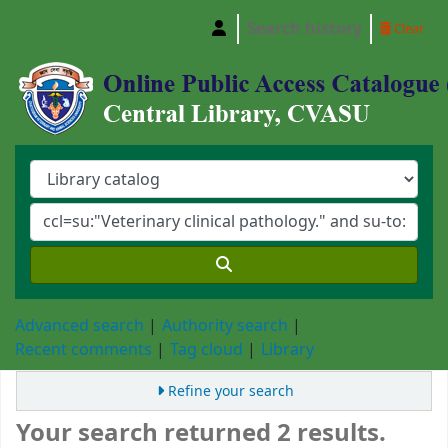
Search history
Clear
Central Library, Chattogram Veterinary and A
Advanced search
Authority search
Recent comments
Tag cloud
Library
Refine your search
Your search returned 2 results.