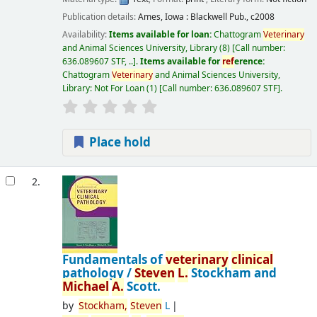
Publication details:
Ames, Iowa :
Blackwell Pub.,
c2008
Availability:
Items available for loan:
Chattogram
Veterinary
and Animal Sciences University, Library
(8)
Call number:
636.089607 STF, ..
.
Items available for
ref
erence:
Chattogram
Veterinary
and Animal Sciences University,
Library: Not For Loan
(1)
Call number:
636.089607 STF
.
Place hold
2.
Fundamentals of
veterinary
clinical
pathology /
Steven
L.
Stockham and
Michael
A.
Scott.
by
Stockham,
Steven
L