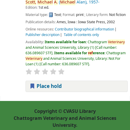
Scott,
Michael
A.
(
Michael
Alan)
, 1957-
Edition:
1st ed.
Material type:
Text
; Format:
print
; Literary form:
Not fiction
Publication details:
Ames, Iowa :
Iowa State Press,
2002
Online resources:
Contributor biographical information
Publisher description
Table of contents only
Availability:
Items available for loan:
Chattogram
Veterinary
and Animal Sciences University, Library
(1)
Call number:
636.089607 STF
.
Items available for
ref
erence:
Chattogram
Veterinary
and Animal Sciences University, Library: Not For
Loan
(1)
Call number:
636.089607 STF
.
Place hold
Pages
Copyright © CVASU Library
Chattogram Veterinary and Animal Sciences
University.