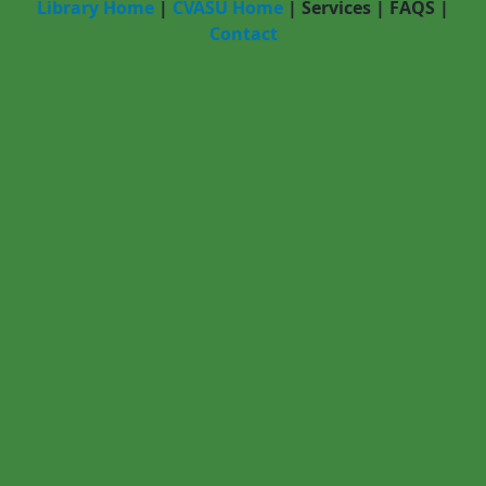
Library Home
|
CVASU Home
|
Services
|
FAQS
|
Contact