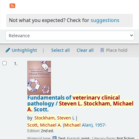
Not what you expected? Check for
suggestions
Sort
Sort by:
Unhighlight
Select all
Clear all
Place hold
Results
1.
Fundamentals of
veterinary
clinical
pathology /
Steven
L.
Stockham,
Michael
A.
Scott.
by
Stockham,
Steven
L
Scott,
Michael
A.
(
Michael
Alan)
, 1957-
Edition:
2nd ed.
Material type:
Text
; Format:
print
; Literary form:
Not fiction