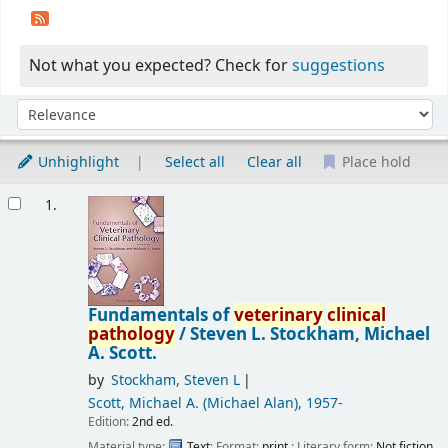
Not what you expected? Check for
suggestions
Sort
Sort by:
Unhighlight
Select all
Clear all
Place hold
Results
1.
Fundamentals of
veterinary
clinical
pathology
/
Steven L. Stockham, Michael
A. Scott.
by
Stockham, Steven L
Scott, Michael A. (Michael Alan)
, 1957-
Edition:
2nd ed.
Material type:
Text
; Format:
print
; Literary form:
Not fiction