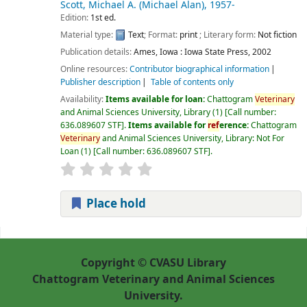
Scott, Michael A. (Michael Alan)
, 1957-
Edition:
1st ed.
Material type:
Text
; Format:
print
; Literary form:
Not fiction
Publication details:
Ames, Iowa :
Iowa State Press,
2002
Online resources:
Contributor biographical information
Publisher description
Table of contents only
Availability:
Items available for loan:
Chattogram
Veterinary
and Animal Sciences University, Library
(1)
Call number:
636.089607 STF
.
Items available for
ref
erence:
Chattogram
Veterinary
and Animal Sciences University, Library: Not For
Loan
(1)
Call number:
636.089607 STF
.
Place hold
Pages
Copyright © CVASU Library
Chattogram Veterinary and Animal Sciences
University.