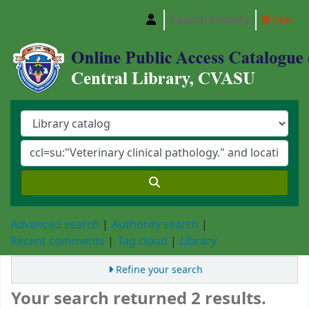
Search history
Clear
Central Library, Chattogram Veterinary and A
Advanced search
Authority search
Recent comments
Tag cloud
Library
Refine your search
Your search returned 2 results.