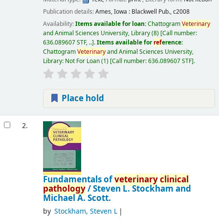
Publication details:
Ames, Iowa :
Blackwell Pub.,
c2008
Availability:
Items available for loan:
Chattogram
Veterinary
and Animal Sciences University, Library
(8)
Call number:
636.089607 STF, ..
.
Items available for
ref
erence:
Chattogram
Veterinary
and Animal Sciences University,
Library: Not For Loan
(1)
Call number:
636.089607 STF
.
Place hold
2.
Fundamentals of
veterinary
clinical
pathology
/
Steven L. Stockham and
Michael A. Scott.
by
Stockham, Steven L