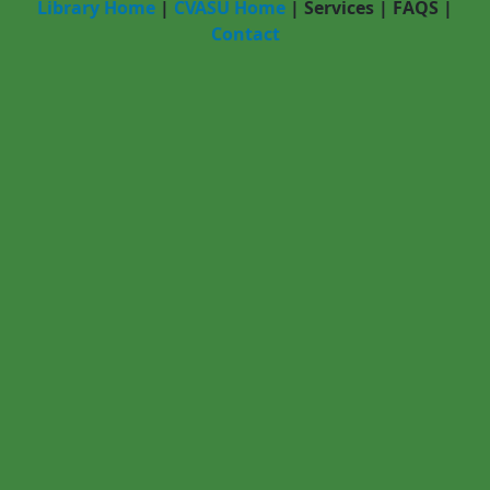
Library Home
|
CVASU Home
|
Services
|
FAQS
|
Contact