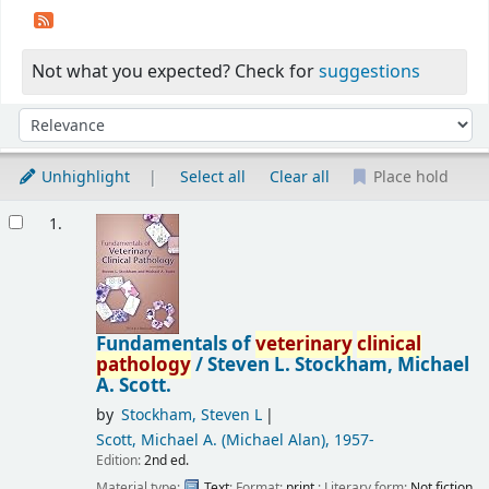
Not what you expected? Check for
suggestions
Sort
Sort by:
Unhighlight
Select all
Clear all
Place hold
Results
1.
Fundamentals of
veterinary
clinical
pathology
/
Steven L. Stockham, Michael
A. Scott.
by
Stockham, Steven L
Scott, Michael A. (Michael Alan)
, 1957-
Edition:
2nd ed.
Material type:
Text
; Format:
print
; Literary form:
Not fiction