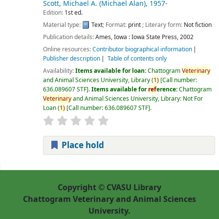
Scott, Michael A. (Michael Alan)
, 1957-
Edition:
1st ed.
Material type:
Text
; Format:
print
; Literary form:
Not fiction
Publication details:
Ames, Iowa :
Iowa State Press,
2002
Online resources:
Contributor biographical information
Publisher description
Table of contents only
Availability:
Items available for loan:
Chattogram
Veterinary
and Animal Sciences University, Library
(
1)
Call number:
636.089607 STF
.
Items available for
ref
erence:
Chattogram
Veterinary
and Animal Sciences University, Library: Not For
Loan
(
1)
Call number:
636.089607 STF
.
Place hold
Pages
Copyright © CVASU Library
Chattogram Veterinary and Animal Sciences
University.