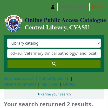
Search history
Clear
Central Library, Chattogram Veterinary and A
Advanced search
Authority search
Recent comments
Tag cloud
Library
Refine your search
Your search returned 2 results.