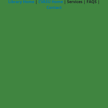
Library Home
|
CVASU Home
|
Services
|
FAQS
|
Contact