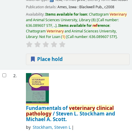
Publication details:
Ames, Iowa :
Blackwell Pub.,
c2008
Availability:
Items available for loan:
Chattogram
Veterinary
and Animal Sciences University, Library
(8)
Call number:
636.089607 STF, ..
.
Items available for
ref
erence:
Chattogram
Veterinary
and Animal Sciences University,
Library: Not For Loan
(
1)
Call number:
636.089607 STF
.
Place hold
2.
Fundamentals of
veterinary
clinical
pathology
/
Steven L. Stockham and
Michael A. Scott.
by
Stockham, Steven L