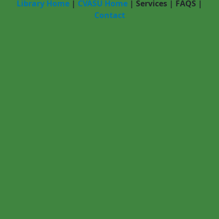
Library Home
|
CVASU Home
|
Services
|
FAQS
|
Contact