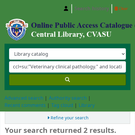
Search history
Clear
Central Library, Chattogram Veterinary and A
Advanced search
Authority search
Recent comments
Tag cloud
Library
Refine your search
Your search returned 2 results.