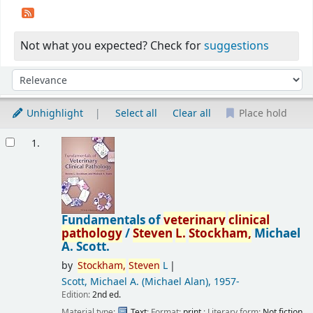
Not what you expected? Check for
suggestions
Sort
Sort by:
Unhighlight
Select all
Clear all
Place hold
Results
1.
Fundamentals of
veterinary
clinical
pathology
/
Steven
L.
Stockham,
Michael
A. Scott.
by
Stockham,
Steven
L
Scott, Michael A. (Michael Alan)
, 1957-
Edition:
2nd ed.
Material type:
Text
; Format:
print
; Literary form:
Not fiction