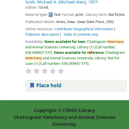
Scott, Michael A. (Michael Alan)
, 1957-
Edition:
1st ed.
Material type:
Text
; Format:
print
; Literary form:
Not fiction
Publication details:
Ames, Iowa :
Iowa State Press,
2002
Online resources:
Contributor biographical information
Publisher description
Table of contents only
Availability:
Items available for loan:
Chattogram
Veterinary
and Animal Sciences University, Library
(1)
Call number:
636.089607 STF
.
Items available for
ref
erence:
Chattogram
Veterinary
and Animal Sciences University, Library: Not For
Loan
(1)
Call number:
636.089607 STF
.
Place hold
Pages
Copyright © CVASU Library
Chattogram Veterinary and Animal Sciences
University.