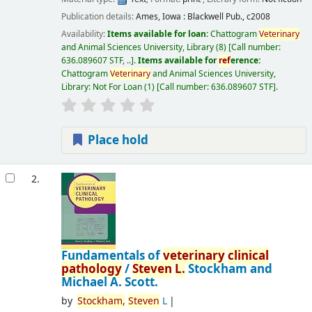
Publication details:
Ames, Iowa :
Blackwell Pub.,
c2008
Availability:
Items available for loan:
Chattogram
Veterinary
and Animal Sciences University, Library
(8)
Call number:
636.089607 STF, ..
.
Items available for
ref
erence:
Chattogram
Veterinary
and Animal Sciences University,
Library: Not For Loan
(1)
Call number:
636.089607 STF
.
Place hold
2.
Fundamentals of
veterinary
clinical
pathology
/
Steven
L.
Stockham and
Michael A. Scott.
by
Stockham,
Steven
L