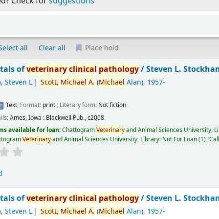
ed? Check for
suggestions
Select all
Clear all
Place hold
als of
veterinary
clinical
pathology
/
Steven L. Stockha
, Steven L
Scott,
Michael
A.
(
Michael
Alan)
, 1957-
Text
; Format:
print
; Literary form:
Not fiction
ils:
Ames, Iowa :
Blackwell Pub.,
c2008
ms available for loan:
Chattogram
Veterinary
and Animal Sciences University, L
ttogram
Veterinary
and Animal Sciences University, Library: Not For Loan
(1)
Cal
d
als of
veterinary
clinical
pathology
/
Steven L. Stockh
, Steven L
Scott,
Michael
A.
(
Michael
Alan)
, 1957-