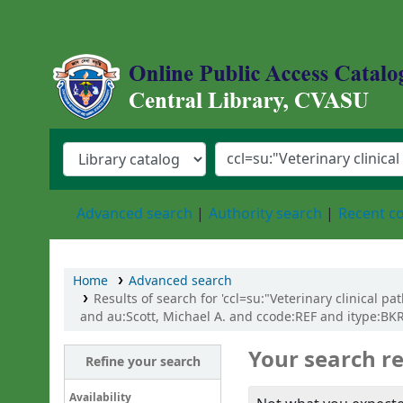
Central Library, Chattogram Veterinary an
Advanced search
Authority search
Recent 
Home
Advanced search
Results of search for 'ccl=su:"Veterinary clinical p
and au:Scott, Michael A. and ccode:REF and itype:BKR
Your search re
Refine your search
Availability