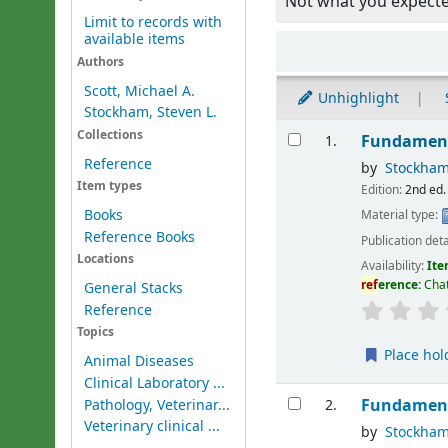
Not what you expect
Limit to records with
available items
Sort
Authors
Scott, Michael A.
Unhighlight
Stockham, Steven L.
Results
Collections
Fundament
1.
Reference
by
Stockham
Item types
Edition:
2nd ed.
Books
Material type:
Reference Books
Publication deta
Locations
Availability:
Ite
ref
erence:
Cha
General Stacks
Reference
Topics
Place hol
Animal Diseases
Clinical Laboratory ...
Fundament
Pathology, Veterinar...
2.
Veterinary clinical ...
by
Stockham