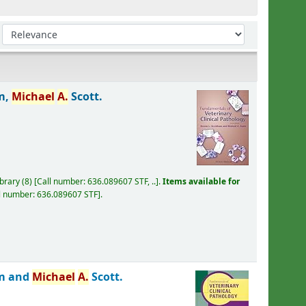
Sort by:
m,
Michael
A.
Scott.
ibrary
(8)
Call number:
636.089607 STF, ..
.
Items available for
l number:
636.089607 STF
.
am and
Michael
A.
Scott.