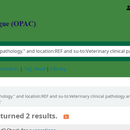
d Animal Sciences University
comments
Tag cloud
Library
athology." and location:REF and su-to:Veterinary clinical pathology 
'
turned 2 results.