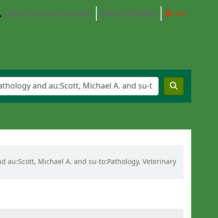
Log in to your account
Search history
Clear
and au:Scott, Michael A. and su-to:Pathology, Veterinary