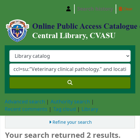
Search history
Clear
Central Library, Chattogram Veterinary and A
Advanced search
Authority search
Recent comments
Tag cloud
Library
Refine your search
Your search returned 2 results.