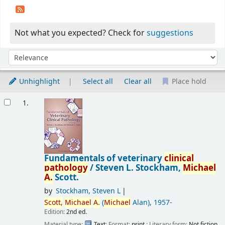
Not what you expected? Check for
suggestions
Sort
Sort by:
Unhighlight
Select all
Clear all
Place hold
Results
1.
Fundamentals of veterinary
clinical
pathology
/
Steven L. Stockham,
Michael
A.
Scott.
by
Stockham, Steven L
Scott,
Michael
A.
(
Michael
Alan)
, 1957-
Edition:
2nd ed.
Material type:
Text
; Format:
print
; Literary form:
Not fiction