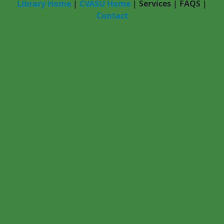
Library Home
|
CVASU Home
|
Services
|
FAQS
|
Contact