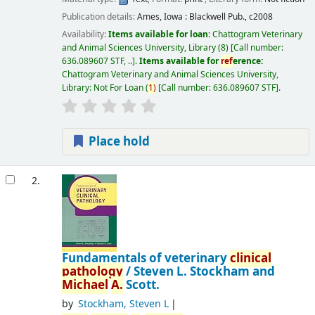
Publication details:
Ames, Iowa :
Blackwell Pub.,
c2008
Availability:
Items available for loan:
Chattogram Veterinary
and Animal Sciences University, Library
(8)
Call number:
636.089607 STF, ..
.
Items available for
ref
erence:
Chattogram Veterinary and Animal Sciences University,
Library: Not For Loan
(
1)
Call number:
636.089607 STF
.
Place hold
2.
Fundamentals of veterinary
clinical
pathology
/
Steven L. Stockham and
Michael
A.
Scott.
by
Stockham, Steven L