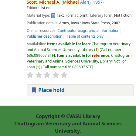
Scott,
Michael
A.
(
Michael
Alan)
, 1957-
Edition:
1st ed.
Material type:
Text
; Format:
print
; Literary form:
Not fiction
Publication details:
Ames, Iowa :
Iowa State Press,
2002
Online resources:
Contributor biographical information
Publisher description
Table of contents only
Availability:
Items available for loan:
Chattogram Veterinary
and Animal Sciences University, Library
(
1)
Call number:
636.089607 STF
.
Items available for
ref
erence:
Chattogram
Veterinary and Animal Sciences University, Library: Not For
Loan
(
1)
Call number:
636.089607 STF
.
Place hold
Pages
Copyright © CVASU Library
Chattogram Veterinary and Animal Sciences
University.