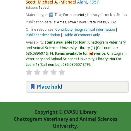
Scott,
Michael
A.
(
Michael
Alan)
, 1957-
Edition:
1st ed.
Material type:
Text
; Format:
print
; Literary form:
Not fiction
Publication details:
Ames, Iowa :
Iowa State Press,
2002
Online resources:
Contributor biographical information
Publisher description
Table of contents only
Availability:
Items available for loan:
Chattogram Veterinary
and Animal Sciences University, Library
(1)
Call number:
636.089607 STF
.
Items available for
ref
erence:
Chattogram
Veterinary and Animal Sciences University, Library: Not For
Loan
(1)
Call number:
636.089607 STF
.
Place hold
Pages
Copyright © CVASU Library
Chattogram Veterinary and Animal Sciences
University.