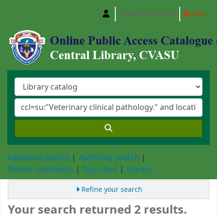
Search history
Clear
Central Library, Chattogram Veterinary and A
Advanced search
Authority search
Recent comments
Tag cloud
Library
Refine your search
Your search returned 2 results.