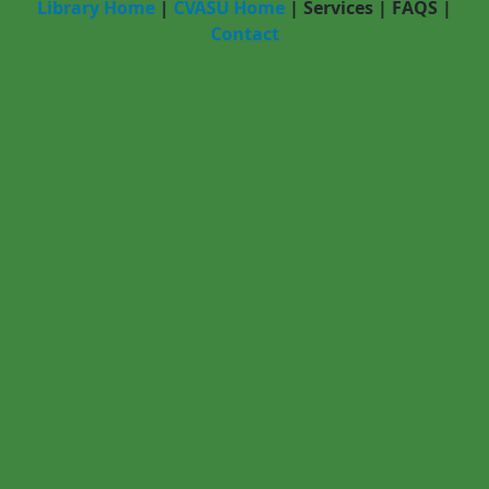
Library Home
|
CVASU Home
|
Services
|
FAQS
|
Contact