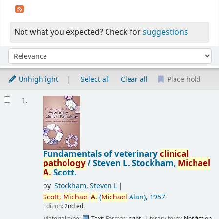
Not what you expected? Check for
suggestions
Sort
Sort by:
Unhighlight
Select all
Clear all
Place hold
Results
1.
Fundamentals of veterinary
clinical
pathology
/
Steven L. Stockham,
Michael
A.
Scott.
by
Stockham, Steven L
Scott,
Michael
A.
(
Michael
Alan)
, 1957-
Edition:
2nd ed.
Material type:
Text
; Format:
print
; Literary form:
Not fiction