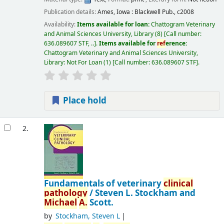
Publication details:
Ames, Iowa :
Blackwell Pub.,
c2008
Availability:
Items available for loan:
Chattogram Veterinary
and Animal Sciences University, Library
(8)
Call number:
636.089607 STF, ..
.
Items available for
ref
erence:
Chattogram Veterinary and Animal Sciences University,
Library: Not For Loan
(1)
Call number:
636.089607 STF
.
Place hold
2.
Fundamentals of veterinary
clinical
pathology
/
Steven L. Stockham and
Michael
A.
Scott.
by
Stockham, Steven L