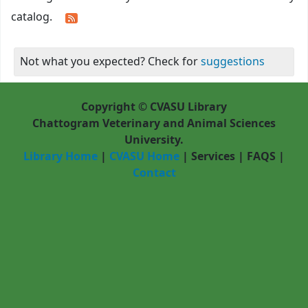
catalog.
Not what you expected? Check for
suggestions
Copyright © CVASU Library
Chattogram Veterinary and Animal Sciences
University.
Library Home
|
CVASU Home
|
Services
|
FAQS
|
Contact