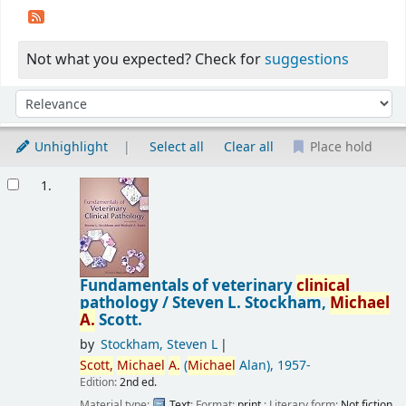
Not what you expected? Check for
suggestions
Sort
Sort by:
Unhighlight
Select all
Clear all
Place hold
Results
1.
Fundamentals of veterinary
clinical
pathology /
Steven L. Stockham,
Michael
A.
Scott.
by
Stockham, Steven L
Scott,
Michael
A.
(
Michael
Alan)
, 1957-
Edition:
2nd ed.
Material type:
Text
; Format:
print
; Literary form:
Not fiction