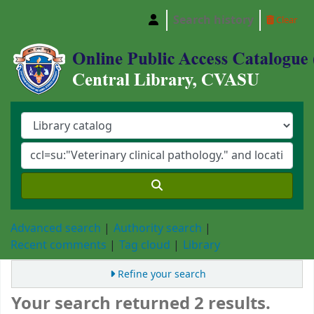
Search history
Clear
Central Library, Chattogram Veterinary and A
Advanced search
Authority search
Recent comments
Tag cloud
Library
Refine your search
Your search returned 2 results.