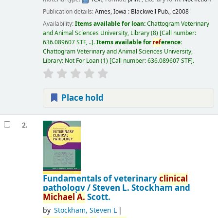
Publication details:
Ames, Iowa :
Blackwell Pub.,
c2008
Availability:
Items available for loan:
Chattogram Veterinary
and Animal Sciences University, Library
(8)
Call number:
636.089607 STF, ..
.
Items available for
ref
erence:
Chattogram Veterinary and Animal Sciences University,
Library: Not For Loan
(1)
Call number:
636.089607 STF
.
Place hold
2.
Fundamentals of veterinary
clinical
pathology /
Steven L. Stockham and
Michael
A.
Scott.
by
Stockham, Steven L