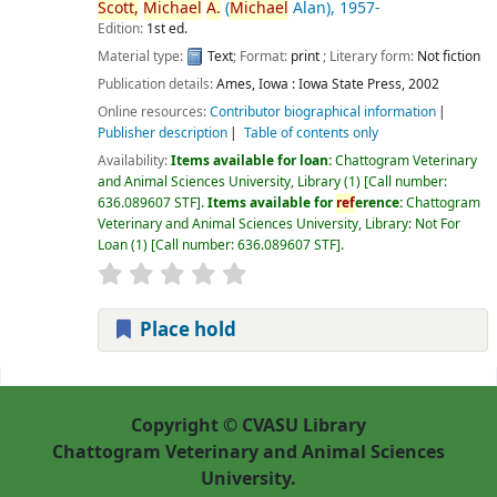
Scott,
Michael
A.
(
Michael
Alan)
, 1957-
Edition:
1st ed.
Material type:
Text
; Format:
print
; Literary form:
Not fiction
Publication details:
Ames, Iowa :
Iowa State Press,
2002
Online resources:
Contributor biographical information
Publisher description
Table of contents only
Availability:
Items available for loan:
Chattogram Veterinary
and Animal Sciences University, Library
(1)
Call number:
636.089607 STF
.
Items available for
ref
erence:
Chattogram
Veterinary and Animal Sciences University, Library: Not For
Loan
(1)
Call number:
636.089607 STF
.
Place hold
Pages
Copyright © CVASU Library
Chattogram Veterinary and Animal Sciences
University.