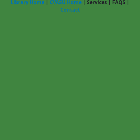
Library Home
|
CVASU Home
|
Services
|
FAQS
|
Contact