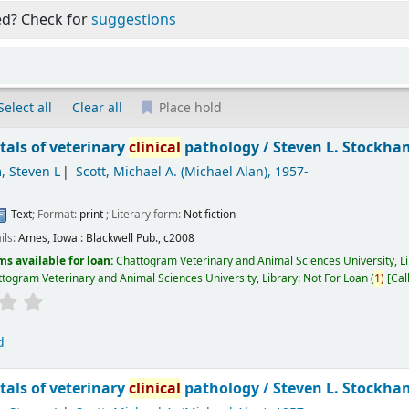
ed? Check for
suggestions
Select all
Clear all
Place hold
als of veterinary
clinical
pathology /
Steven L. Stockham
, Steven L
Scott, Michael A. (Michael Alan)
, 1957-
Text
; Format:
print
; Literary form:
Not fiction
ils:
Ames, Iowa :
Blackwell Pub.,
c2008
ms available for loan:
Chattogram Veterinary and Animal Sciences University, L
togram Veterinary and Animal Sciences University, Library: Not For Loan
(
1)
Cal
d
als of veterinary
clinical
pathology /
Steven L. Stockham