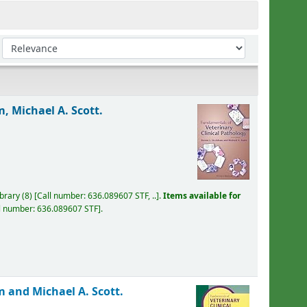
Sort by:
, Michael A. Scott.
ibrary
(8)
Call number:
636.089607 STF, ..
.
Items available for
l number:
636.089607 STF
.
 and Michael A. Scott.