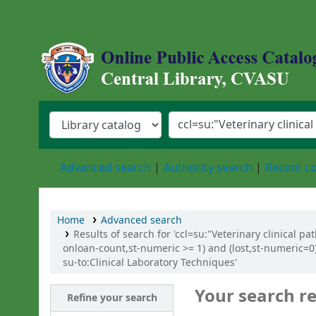
Central Library, Chattogram Veterinary an
Advanced search
Authority search
Recent 
Home
Advanced search
Results of search for 'ccl=su:"Veterinary clinical p
onloan-count,st-numeric >= 1) and (lost,st-numeric=0)
su-to:Clinical Laboratory Techniques'
Your search re
Refine your search