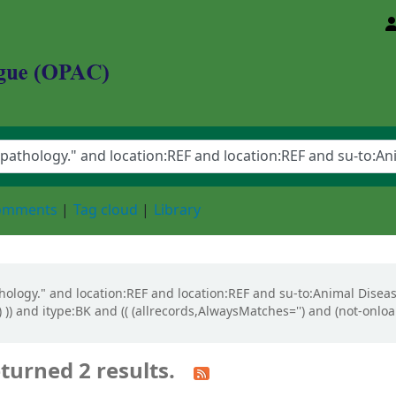
d Animal Sciences University
comments
Tag cloud
Library
athology." and location:REF and location:REF and su-to:Animal Diseas
 )) and itype:BK and (( (allrecords,AlwaysMatches='') and (not-onloa
turned 2 results.