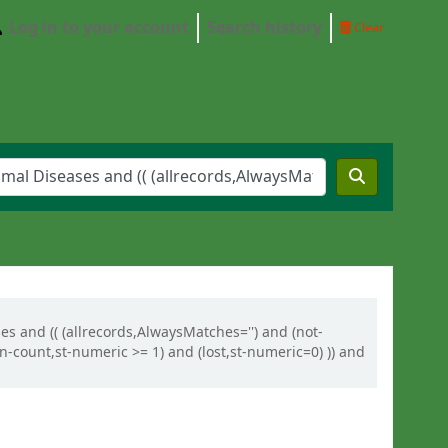
Log in to your account
Search history
Clear
es and (( (allrecords,AlwaysMatches='') and (not-
n-count,st-numeric >= 1) and (lost,st-numeric=0) )) and