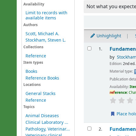
Availability
Not what you expect
Limit to records with
available items
Sort
Authors
Scott, Michael A.
Unhighlight
Stockham, Steven L.
Results
Collections
Fundament
1.
Reference
by
Stockham
Item types
Edition:
2nd ed.
Books
Material type:
Reference Books
Publication deta
Locations
Availability:
Ite
ref
erence:
Chat
General Stacks
Reference
Topics
Place hol
Animal Diseases
Clinical Laboratory ...
Fundament
Pathology, Veterinar...
2.
Veterinary clinical ...