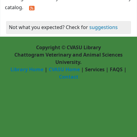
catalog.
Not what you expected? Check for
suggestions
Copyright © CVASU Library
Chattogram Veterinary and Animal Sciences
University.
Library Home
|
CVASU Home
|
Services
|
FAQS
|
Contact