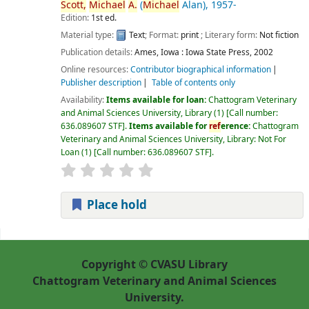
Scott,
Michael
A.
(
Michael
Alan)
, 1957-
Edition:
1st ed.
Material type:
Text
; Format:
print
; Literary form:
Not fiction
Publication details:
Ames, Iowa :
Iowa State Press,
2002
Online resources:
Contributor biographical information
Publisher description
Table of contents only
Availability:
Items available for loan:
Chattogram Veterinary
and Animal Sciences University, Library
(1)
Call number:
636.089607 STF
.
Items available for
ref
erence:
Chattogram
Veterinary and Animal Sciences University, Library: Not For
Loan
(1)
Call number:
636.089607 STF
.
Place hold
Pages
Copyright © CVASU Library
Chattogram Veterinary and Animal Sciences
University.