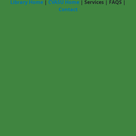
Library Home
|
CVASU Home
|
Services
|
FAQS
|
Contact