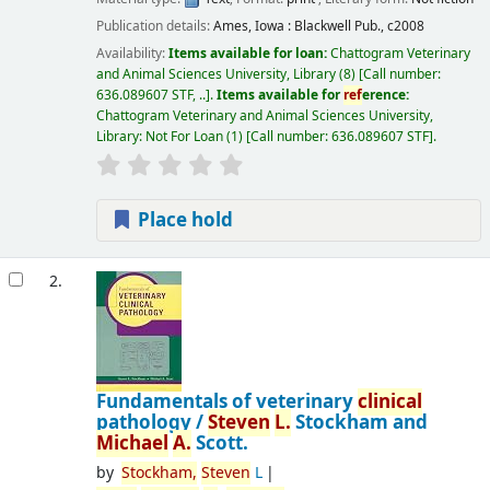
Publication details:
Ames, Iowa :
Blackwell Pub.,
c2008
Availability:
Items available for loan:
Chattogram Veterinary
and Animal Sciences University, Library
(8)
Call number:
636.089607 STF, ..
.
Items available for
ref
erence:
Chattogram Veterinary and Animal Sciences University,
Library: Not For Loan
(1)
Call number:
636.089607 STF
.
Place hold
2.
Fundamentals of veterinary
clinical
pathology /
Steven
L.
Stockham and
Michael
A.
Scott.
by
Stockham,
Steven
L