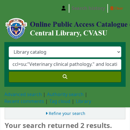
Search history
Clear
Central Library, Chattogram Veterinary and A
Advanced search
Authority search
Recent comments
Tag cloud
Library
Refine your search
Your search returned 2 results.