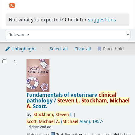
Not what you expected? Check for
suggestions
Sort
Sort by:
Unhighlight
Select all
Clear all
Place hold
Results
1.
Fundamentals of veterinary
clinical
pathology /
Steven
L.
Stockham,
Michael
A.
Scott.
by
Stockham,
Steven
L
Scott,
Michael
A.
(
Michael
Alan)
, 1957-
Edition:
2nd ed.
Material type:
Text
; Format:
print
; Literary form:
Not fiction