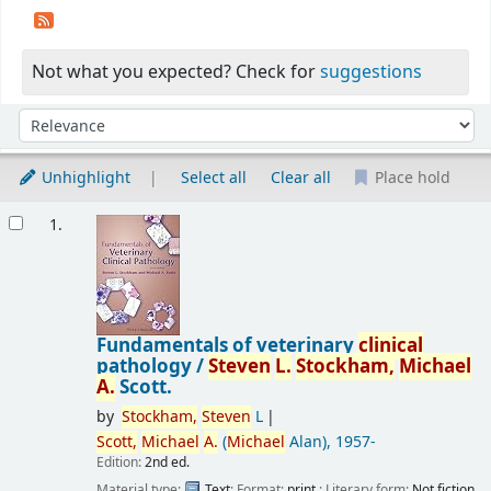
Not what you expected? Check for
suggestions
Sort
Sort by:
Unhighlight
Select all
Clear all
Place hold
Results
1.
Fundamentals of veterinary
clinical
pathology /
Steven
L.
Stockham,
Michael
A.
Scott.
by
Stockham,
Steven
L
Scott,
Michael
A.
(
Michael
Alan)
, 1957-
Edition:
2nd ed.
Material type:
Text
; Format:
print
; Literary form:
Not fiction