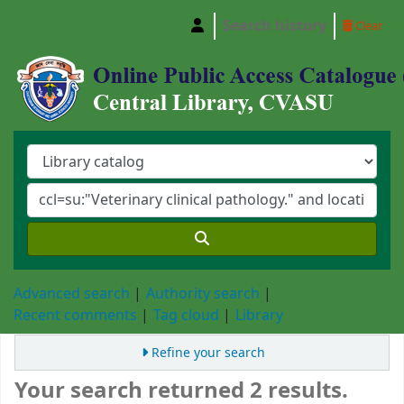
Search history
Clear
Central Library, Chattogram Veterinary and A
Advanced search
Authority search
Recent comments
Tag cloud
Library
Refine your search
Your search returned 2 results.