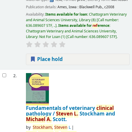
Publication details:
Ames, Iowa :
Blackwell Pub.,
c2008
Availability:
Items available for loan:
Chattogram Veterinary
and Animal Sciences University, Library
(8)
Call number:
636.089607 STF, ..
.
Items available for
ref
erence:
Chattogram Veterinary and Animal Sciences University,
Library: Not For Loan
(1)
Call number:
636.089607 STF
.
Place hold
2.
Fundamentals of veterinary
clinical
pathology /
Steven
L.
Stockham and
Michael
A.
Scott.
by
Stockham,
Steven
L