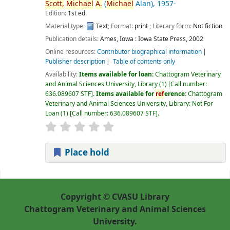
Scott,
Michael
A.
(
Michael
Alan)
, 1957-
Edition:
1st ed.
Material type:
Text
; Format:
print
; Literary form:
Not fiction
Publication details:
Ames, Iowa :
Iowa State Press,
2002
Online resources:
Contributor biographical information
Publisher description
Table of contents only
Availability:
Items available for loan:
Chattogram Veterinary
and Animal Sciences University, Library
(1)
Call number:
636.089607 STF
.
Items available for
ref
erence:
Chattogram
Veterinary and Animal Sciences University, Library: Not For
Loan
(1)
Call number:
636.089607 STF
.
Place hold
Pages
Copyright © CVASU Library
Chattogram Veterinary and Animal Sciences
University.