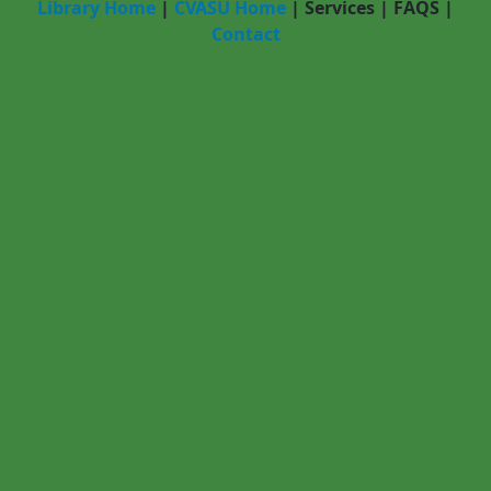
Library Home
|
CVASU Home
|
Services
|
FAQS
|
Contact