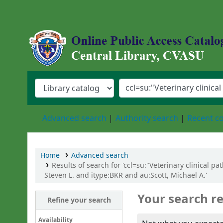
Central Library, Chattogram Veterinary an
Advanced search
Authority search
Recent 
Home
Advanced search
Results of search for 'ccl=su:"Veterinary clinical 
Steven L. and itype:BKR and au:Scott, Michael A.'
Your search re
Refine your search
Availability