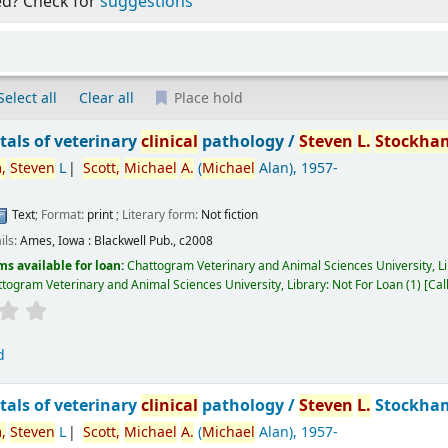
ed? Check for
suggestions
Select all
Clear all
Place hold
als of veterinary
clinical
pathology /
Steven
L.
Stockha
,
Steven
L
Scott,
Michael
A.
(
Michael
Alan)
, 1957-
Text
; Format:
print
; Literary form:
Not fiction
ils:
Ames, Iowa :
Blackwell Pub.,
c2008
ms available for loan:
Chattogram Veterinary and Animal Sciences University, L
togram Veterinary and Animal Sciences University, Library: Not For Loan
(1)
Cal
d
als of veterinary
clinical
pathology /
Steven
L.
Stockha
,
Steven
L
Scott,
Michael
A.
(
Michael
Alan)
, 1957-