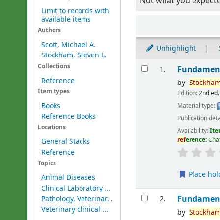
Not what you expect
Limit to records with
available items
Sort
Authors
Scott, Michael A.
Unhighlight
Stockham, Steven L.
Results
Collections
Fundament
1.
Reference
by
Stockham
Item types
Edition:
2nd ed.
Books
Material type:
Reference Books
Publication deta
Locations
Availability:
Ite
ref
erence:
Chat
General Stacks
Reference
Topics
Place hol
Animal Diseases
Clinical Laboratory ...
Fundament
Pathology, Veterinar...
2.
Veterinary clinical ...
by
Stockham