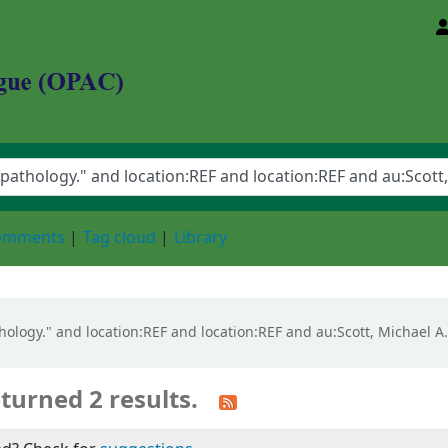
d Animal Sciences University
comments
Tag cloud
Library
pathology." and location:REF and location:REF and au:Scott, Michae
turned 2 results.