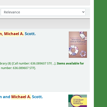
Sort by:
m,
Michael
A.
Scott.
ibrary
(8)
Call number:
636.089607 STF, ..
.
Items available for
l number:
636.089607 STF
.
m and
Michael
A.
Scott.