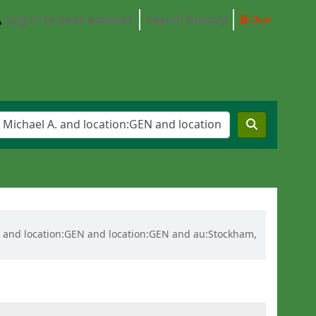
Log in to your account
Search history
Clear
l A. and location:GEN and location:GEN and au:Stockham,