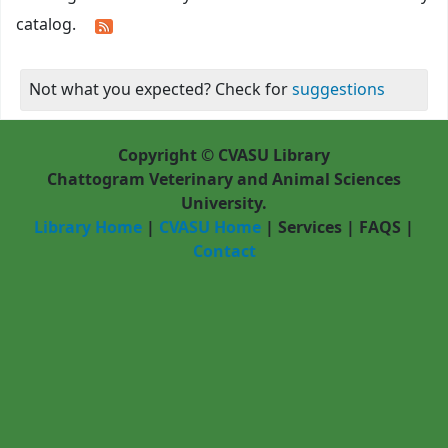
catalog.
Not what you expected? Check for
suggestions
Copyright © CVASU Library
Chattogram Veterinary and Animal Sciences
University.
Library Home
|
CVASU Home
|
Services
|
FAQS
|
Contact