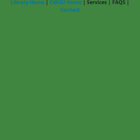
Library Home
|
CVASU Home
|
Services
|
FAQS
|
Contact