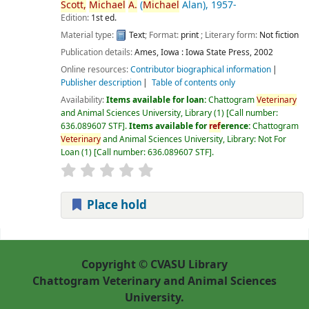
Scott,
Michael
A.
(
Michael
Alan)
, 1957-
Edition:
1st ed.
Material type:
Text
; Format:
print
; Literary form:
Not fiction
Publication details:
Ames, Iowa :
Iowa State Press,
2002
Online resources:
Contributor biographical information
Publisher description
Table of contents only
Availability:
Items available for loan:
Chattogram
Veterinary
and Animal Sciences University, Library
(1)
Call number:
636.089607 STF
.
Items available for
ref
erence:
Chattogram
Veterinary
and Animal Sciences University, Library: Not For
Loan
(1)
Call number:
636.089607 STF
.
Place hold
Pages
Copyright © CVASU Library
Chattogram Veterinary and Animal Sciences
University.