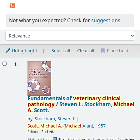
Not what you expected? Check for
suggestions
Sort
Sort by:
Unhighlight
Select all
Clear all
Place hold
Results
1.
Fundamentals of
veterinary
clinical
pathology
/
Steven L. Stockham,
Michael
A.
Scott.
by
Stockham, Steven L
Scott,
Michael
A.
(
Michael
Alan)
, 1957-
Edition:
2nd ed.
Material type:
Text
; Format:
print
; Literary form:
Not fiction