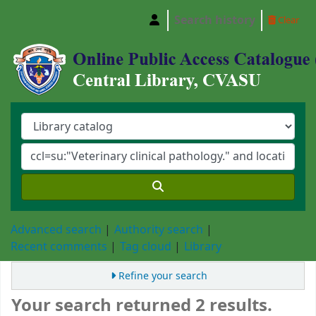
Search history
Clear
Central Library, Chattogram Veterinary and A
Advanced search
Authority search
Recent comments
Tag cloud
Library
Refine your search
Your search returned 2 results.