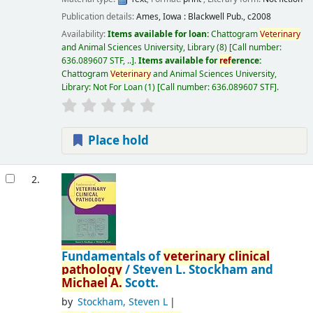
Publication details:
Ames, Iowa :
Blackwell Pub.,
c2008
Availability:
Items available for loan:
Chattogram
Veterinary
and Animal Sciences University, Library
(8)
Call number:
636.089607 STF, ..
.
Items available for
ref
erence:
Chattogram
Veterinary
and Animal Sciences University,
Library: Not For Loan
(1)
Call number:
636.089607 STF
.
Place hold
2.
Fundamentals of
veterinary
clinical
pathology
/
Steven L. Stockham and
Michael
A.
Scott.
by
Stockham, Steven L