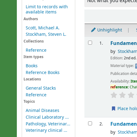
Not what you expect
Limit to records with
available items
Sort
Authors
Scott, Michael A.
Unhighlight
Stockham, Steven L.
Results
Collections
Fundament
1.
Reference
by
Stockham
Item types
Edition:
2nd ed.
Books
Material type:
Reference Books
Publication deta
Locations
Availability:
Ite
ref
erence:
Cha
General Stacks
Reference
Topics
Place hol
Animal Diseases
Clinical Laboratory ...
Fundament
Pathology, Veterinar...
2.
Veterinary clinical ...
by
Stockham