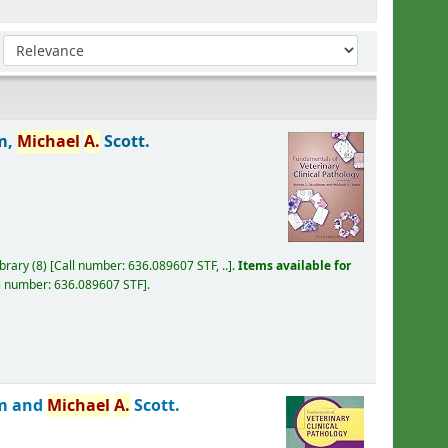
Sort by:
m,
Michael
A.
Scott.
ibrary
(8)
Call number:
636.089607 STF, ..
.
Items available for
l number:
636.089607 STF
.
am and
Michael
A.
Scott.