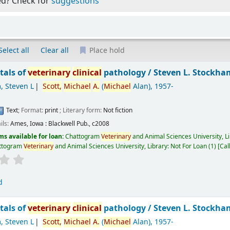
ed? Check for
suggestions
Select all
Clear all
Place hold
als of
veterinary
clinical
pathology /
Steven L. Stockha
, Steven L
Scott,
Michael
A.
(
Michael
Alan)
, 1957-
Text
; Format:
print
; Literary form:
Not fiction
ils:
Ames, Iowa :
Blackwell Pub.,
c2008
ms available for loan:
Chattogram
Veterinary
and Animal Sciences University, L
ttogram
Veterinary
and Animal Sciences University, Library: Not For Loan
(1)
Cal
d
als of
veterinary
clinical
pathology /
Steven L. Stockh
, Steven L
Scott,
Michael
A.
(
Michael
Alan)
, 1957-