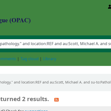
d Animal Sciences University
comments
Tag cloud
Library
pathology." and location:REF and au:Scott, Michael A. and su-to:Path
turned 2 results.