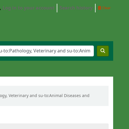
Log in to your account
Search history
Clear
ology, Veterinary and su-to:Animal Diseases and