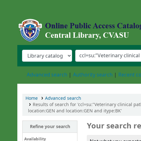
Central Library, Chattogram Veterinary an
Advanced search
Authority search
Recent 
Home
Advanced search
Results of search for 'ccl=su:"Veterinary clinical 
location:GEN and location:GEN and itype:BK'
Your search re
Refine your search
Availability