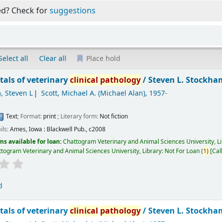
ed? Check for
suggestions
Select all
Clear all
Place hold
als of veterinary
clinical
pathology
/
Steven L. Stockham
, Steven L
Scott, Michael A. (Michael Alan)
, 1957-
Text
; Format:
print
; Literary form:
Not fiction
ils:
Ames, Iowa :
Blackwell Pub.,
c2008
ms available for loan:
Chattogram Veterinary and Animal Sciences University, L
togram Veterinary and Animal Sciences University, Library: Not For Loan
(
1)
Cal
d
als of veterinary
clinical
pathology
/
Steven L. Stockham