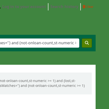
Log in to your account
Search history
Clear
(not-onloan-count,st-numeric >= 1) and (lost,st-
ysMatches='') and (not-onloan-count,st-numeric >= 1)