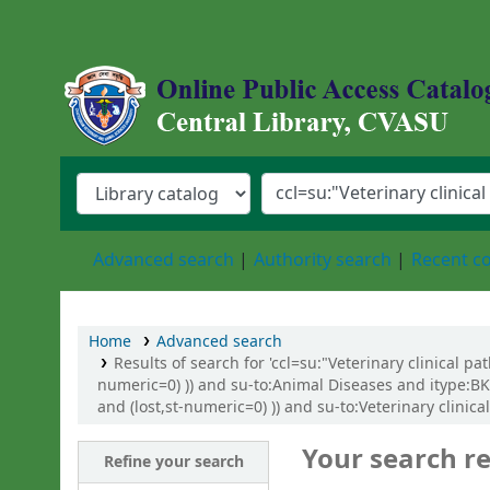
Central Library, Chattogram Veterinary an
Advanced search
Authority search
Recent 
Home
Advanced search
Results of search for 'ccl=su:"Veterinary clinical p
numeric=0) )) and su-to:Animal Diseases and itype:BK
and (lost,st-numeric=0) )) and su-to:Veterinary clinic
Your search re
Refine your search