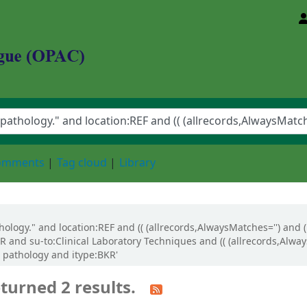
d Animal Sciences University
comments
Tag cloud
Library
athology." and location:REF and (( (allrecords,AlwaysMatches='') and 
R and su-to:Clinical Laboratory Techniques and (( (allrecords,Alwa
al pathology and itype:BKR'
turned 2 results.