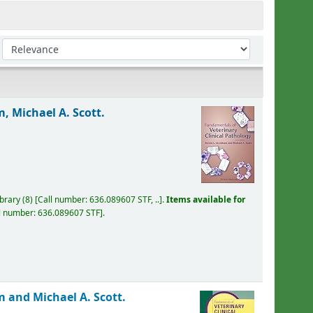
Sort by:
, Michael A. Scott.
ibrary
(8)
Call number:
636.089607 STF, ..
.
Items available for
l number:
636.089607 STF
.
 and Michael A. Scott.