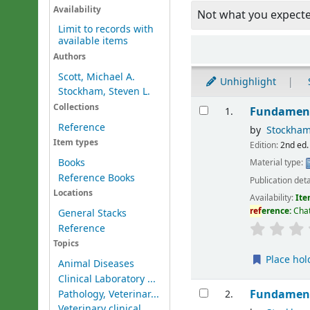
Availability
Not what you expect
Limit to records with
available items
Sort
Authors
Scott, Michael A.
Unhighlight
Stockham, Steven L.
Results
Collections
Fundament
1.
Reference
by
Stockham
Item types
Edition:
2nd ed.
Books
Material type:
Reference Books
Publication deta
Locations
Availability:
Ite
ref
erence:
Chat
General Stacks
Reference
Topics
Place hol
Animal Diseases
Clinical Laboratory ...
Fundament
Pathology, Veterinar...
2.
Veterinary clinical ...