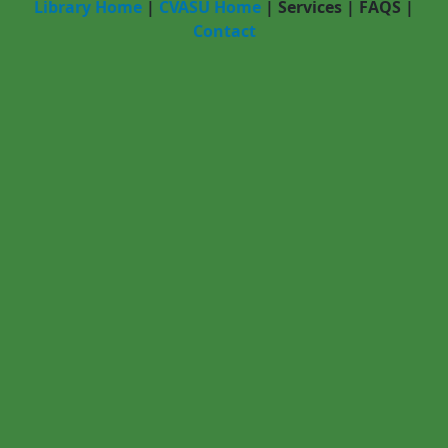
Library Home
|
CVASU Home
|
Services
|
FAQS
|
Contact