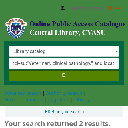
Search history
Clear
Central Library, Chattogram Veterinary and A
Advanced search
Authority search
Recent comments
Tag cloud
Library
Refine your search
Your search returned 2 results.