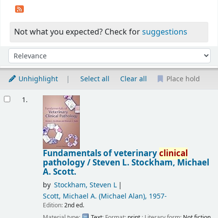
Not what you expected? Check for
suggestions
Sort
Sort by:
Unhighlight
Select all
Clear all
Place hold
Results
1.
Fundamentals of veterinary
clinical
pathology /
Steven L. Stockham, Michael
A. Scott.
by
Stockham, Steven L
Scott, Michael A. (Michael Alan)
, 1957-
Edition:
2nd ed.
Material type:
Text
; Format:
print
; Literary form:
Not fiction