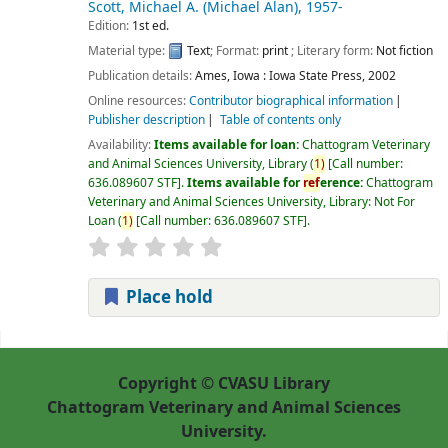
Scott, Michael A. (Michael Alan)
, 1957-
Edition:
1st ed.
Material type:
Text
; Format:
print
; Literary form:
Not fiction
Publication details:
Ames, Iowa :
Iowa State Press,
2002
Online resources:
Contributor biographical information
Publisher description
Table of contents only
Availability:
Items available for loan:
Chattogram Veterinary
and Animal Sciences University, Library
(
1)
Call number:
636.089607 STF
.
Items available for
ref
erence:
Chattogram
Veterinary and Animal Sciences University, Library: Not For
Loan
(
1)
Call number:
636.089607 STF
.
Place hold
Pages
Copyright © CVASU Library
Chattogram Veterinary and Animal Sciences
University.