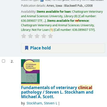
Publication details:
Ames, Iowa :
Blackwell Pub.,
c2008
Availability:
Items available for loan:
Chattogram Veterinary
and Animal Sciences University, Library
(8)
Call number:
636.089607 STF, ..
.
Items available for
ref
erence:
Chattogram Veterinary and Animal Sciences University,
Library: Not For Loan
(
1)
Call number:
636.089607 STF
.
Place hold
2.
Fundamentals of veterinary
clinical
pathology /
Steven L. Stockham and
Michael A. Scott.
by
Stockham, Steven L