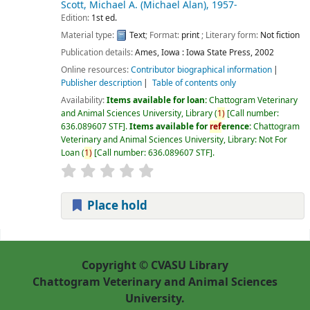
Scott, Michael A. (Michael Alan)
, 1957-
Edition:
1st ed.
Material type:
Text
; Format:
print
; Literary form:
Not fiction
Publication details:
Ames, Iowa :
Iowa State Press,
2002
Online resources:
Contributor biographical information
Publisher description
Table of contents only
Availability:
Items available for loan:
Chattogram Veterinary
and Animal Sciences University, Library
(
1)
Call number:
636.089607 STF
.
Items available for
ref
erence:
Chattogram
Veterinary and Animal Sciences University, Library: Not For
Loan
(
1)
Call number:
636.089607 STF
.
Place hold
Pages
Copyright © CVASU Library
Chattogram Veterinary and Animal Sciences
University.