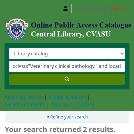
Search history
Clear
Central Library, Chattogram Veterinary and A
Advanced search
Authority search
Recent comments
Tag cloud
Library
Refine your search
Your search returned 2 results.