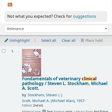
Not what you expected? Check for
suggestions
Sort
Sort by:
Unhighlight
Select all
Clear all
Place hold
Results
1.
Fundamentals of veterinary
clinical
pathology /
Steven L. Stockham, Michael
A. Scott.
by
Stockham, Steven L
Scott, Michael A. (Michael Alan)
, 1957-
Edition:
2nd ed.
Material type:
Text
; Format:
print
; Literary form:
Not fiction