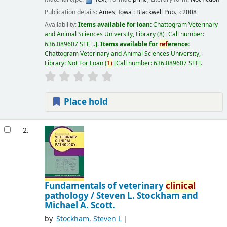
Publication details:
Ames, Iowa :
Blackwell Pub.,
c2008
Availability:
Items available for loan:
Chattogram Veterinary
and Animal Sciences University, Library
(8)
Call number:
636.089607 STF, ..
.
Items available for
ref
erence:
Chattogram Veterinary and Animal Sciences University,
Library: Not For Loan
(
1)
Call number:
636.089607 STF
.
Place hold
2.
Fundamentals of veterinary
clinical
pathology /
Steven L. Stockham and
Michael A. Scott.
by
Stockham, Steven L