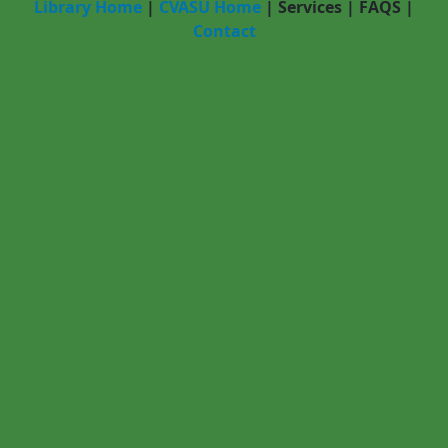
Library Home
|
CVASU Home
|
Services
|
FAQS
|
Contact