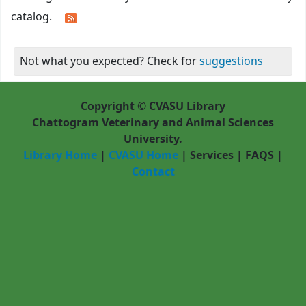
catalog.
Not what you expected? Check for
suggestions
Copyright © CVASU Library
Chattogram Veterinary and Animal Sciences
University.
Library Home
|
CVASU Home
|
Services
|
FAQS
|
Contact