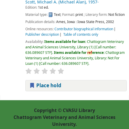
Scott, Michael A. (Michael Alan)
, 1957-
Edition:
1st ed.
Material type:
Text
; Format:
print
; Literary form:
Not fiction
Publication details:
Ames, Iowa :
Iowa State Press,
2002
Online resources:
Contributor biographical information
Publisher description
Table of contents only
Availability:
Items available for loan:
Chattogram Veterinary
and Animal Sciences University, Library
(1)
Call number:
636.089607 STF
.
Items available for
ref
erence:
Chattogram
Veterinary and Animal Sciences University, Library: Not For
Loan
(1)
Call number:
636.089607 STF
.
Place hold
Pages
Copyright © CVASU Library
Chattogram Veterinary and Animal Sciences
University.