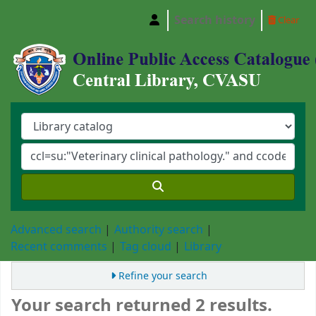
Search history
Clear
Central Library, Chattogram Veterinary and A
Advanced search
Authority search
Recent comments
Tag cloud
Library
Refine your search
Your search returned 2 results.