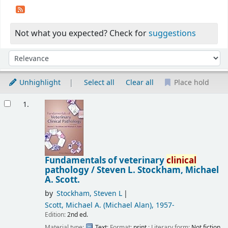
Not what you expected? Check for
suggestions
Sort
Sort by:
Unhighlight
Select all
Clear all
Place hold
Results
1.
Fundamentals of veterinary
clinical
pathology /
Steven L. Stockham, Michael
A. Scott.
by
Stockham, Steven L
Scott, Michael A. (Michael Alan)
, 1957-
Edition:
2nd ed.
Material type:
Text
; Format:
print
; Literary form:
Not fiction