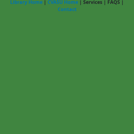
Library Home
|
CVASU Home
|
Services
|
FAQS
|
Contact