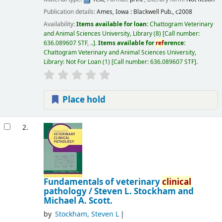
Publication details:
Ames, Iowa :
Blackwell Pub.,
c2008
Availability:
Items available for loan:
Chattogram Veterinary
and Animal Sciences University, Library
(8)
Call number:
636.089607 STF, ..
.
Items available for
ref
erence:
Chattogram Veterinary and Animal Sciences University,
Library: Not For Loan
(1)
Call number:
636.089607 STF
.
Place hold
2.
Fundamentals of veterinary
clinical
pathology /
Steven L. Stockham and
Michael A. Scott.
by
Stockham, Steven L