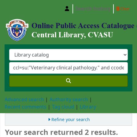
Search history
Clear
Central Library, Chattogram Veterinary and A
Advanced search
Authority search
Recent comments
Tag cloud
Library
Refine your search
Your search returned 2 results.