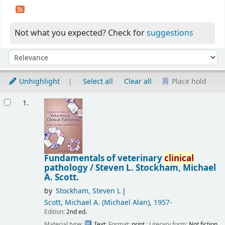
Not what you expected? Check for
suggestions
Sort
Sort by:
Unhighlight
Select all
Clear all
Place hold
Results
1.
Fundamentals of veterinary
clinical
pathology /
Steven L. Stockham, Michael
A. Scott.
by
Stockham, Steven L
Scott, Michael A. (Michael Alan)
, 1957-
Edition:
2nd ed.
Material type:
Text
; Format:
print
; Literary form:
Not fiction