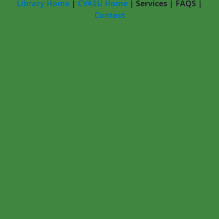
Library Home
|
CVASU Home
|
Services
|
FAQS
|
Contact