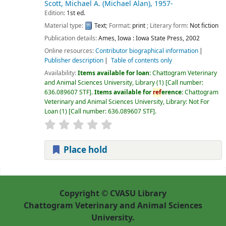
Scott, Michael A. (Michael Alan)
, 1957-
Edition:
1st ed.
Material type:
Text
; Format:
print
; Literary form:
Not fiction
Publication details:
Ames, Iowa :
Iowa State Press,
2002
Online resources:
Contributor biographical information
Publisher description
Table of contents only
Availability:
Items available for loan:
Chattogram Veterinary
and Animal Sciences University, Library
(1)
Call number:
636.089607 STF
.
Items available for
ref
erence:
Chattogram
Veterinary and Animal Sciences University, Library: Not For
Loan
(1)
Call number:
636.089607 STF
.
Place hold
Pages
Copyright © CVASU Library
Chattogram Veterinary and Animal Sciences
University.