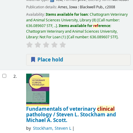
Publication details:
Ames, Iowa :
Blackwell Pub.,
c2008
Availability:
Items available for loan:
Chattogram Veterinary
and Animal Sciences University, Library
(8)
Call number:
636.089607 STF, ..
.
Items available for
ref
erence:
Chattogram Veterinary and Animal Sciences University,
Library: Not For Loan
(1)
Call number:
636.089607 STF
.
Place hold
2.
Fundamentals of veterinary
clinical
pathology /
Steven L. Stockham and
Michael A. Scott.
by
Stockham, Steven L