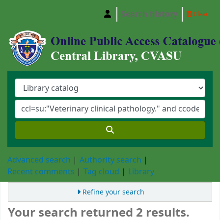
Search history
Clear
Central Library, Chattogram Veterinary and A
Advanced search
Authority search
Recent comments
Tag cloud
Library
Refine your search
Your search returned 2 results.