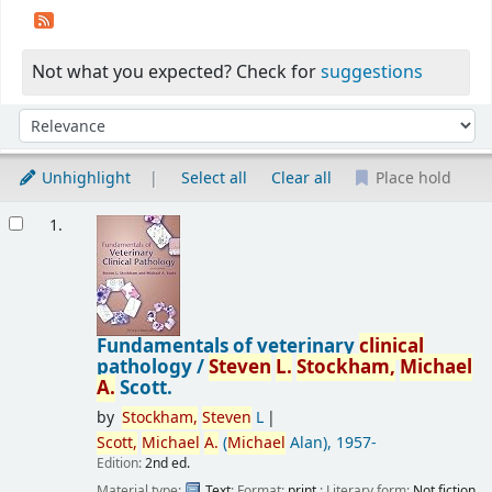
Not what you expected? Check for
suggestions
Sort
Sort by:
Unhighlight
Select all
Clear all
Place hold
Results
1.
Fundamentals of veterinary
clinical
pathology /
Steven
L.
Stockham,
Michael
A.
Scott.
by
Stockham,
Steven
L
Scott,
Michael
A.
(
Michael
Alan)
, 1957-
Edition:
2nd ed.
Material type:
Text
; Format:
print
; Literary form:
Not fiction