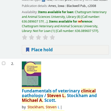
Publication details:
Ames, Iowa :
Blackwell Pub.,
c2008
Availability:
Items available for loan:
Chattogram Veterinary
and Animal Sciences University, Library
(8)
Call number:
636.089607 STF, ..
.
Items available for
ref
erence:
Chattogram Veterinary and Animal Sciences University,
Library: Not For Loan
(1)
Call number:
636.089607 STF
.
Place hold
2.
Fundamentals of veterinary
clinical
pathology /
Steven
L.
Stockham and
Michael
A.
Scott.
by
Stockham,
Steven
L