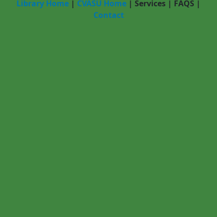
Library Home
|
CVASU Home
|
Services
|
FAQS
|
Contact