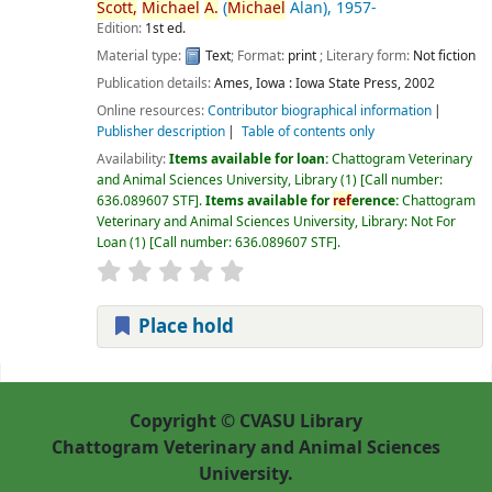
Scott,
Michael
A.
(
Michael
Alan)
, 1957-
Edition:
1st ed.
Material type:
Text
; Format:
print
; Literary form:
Not fiction
Publication details:
Ames, Iowa :
Iowa State Press,
2002
Online resources:
Contributor biographical information
Publisher description
Table of contents only
Availability:
Items available for loan:
Chattogram Veterinary
and Animal Sciences University, Library
(1)
Call number:
636.089607 STF
.
Items available for
ref
erence:
Chattogram
Veterinary and Animal Sciences University, Library: Not For
Loan
(1)
Call number:
636.089607 STF
.
Place hold
Pages
Copyright © CVASU Library
Chattogram Veterinary and Animal Sciences
University.