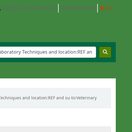
Log in to your account
Search history
Clear
y Techniques and location:REF and su-to:Veterinary