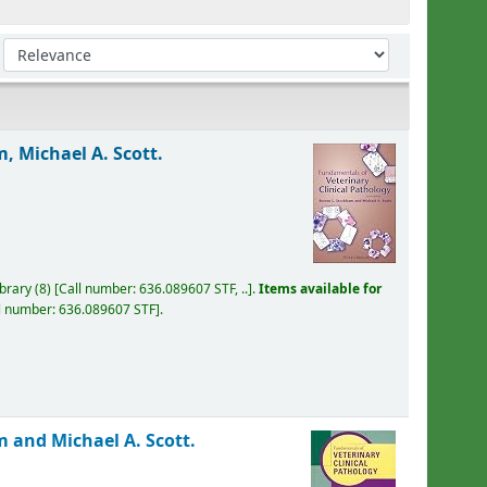
Sort by:
, Michael A. Scott.
ibrary
(8)
Call number:
636.089607 STF, ..
.
Items available for
l number:
636.089607 STF
.
 and Michael A. Scott.