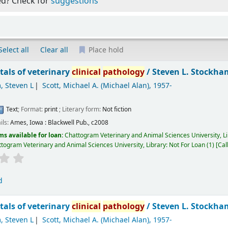
ed? Check for
suggestions
Select all
Clear all
Place hold
als of veterinary
clinical
pathology
/
Steven L. Stockham
, Steven L
Scott, Michael A. (Michael Alan)
, 1957-
Text
; Format:
print
; Literary form:
Not fiction
ils:
Ames, Iowa :
Blackwell Pub.,
c2008
ms available for loan:
Chattogram Veterinary and Animal Sciences University, L
togram Veterinary and Animal Sciences University, Library: Not For Loan
(1)
Cal
d
als of veterinary
clinical
pathology
/
Steven L. Stockham
, Steven L
Scott, Michael A. (Michael Alan)
, 1957-