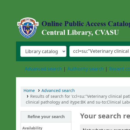
Central Library, Chattogram Veterinary an
Advanced search
Authority search
Recent 
Home
Advanced search
Results of search for 'ccl=su:"Veterinary clinical 
clinical pathology and itype:BK and su-to:Clinical La
Your search re
Refine your search
Availability