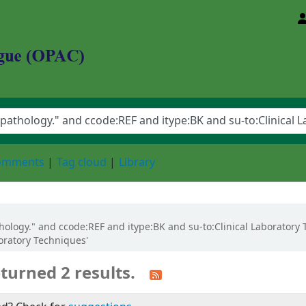
d Animal Sciences University
comments
Tag cloud
Library
pathology." and ccode:REF and itype:BK and su-to:Clinical Laborator
boratory Techniques'
turned 2 results.