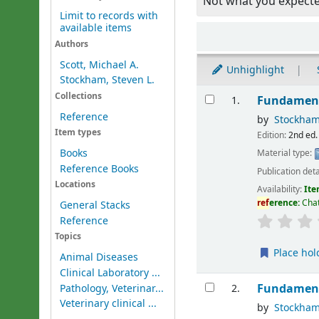
Not what you expect
Limit to records with
available items
Sort
Authors
Scott, Michael A.
Unhighlight
Stockham, Steven L.
Results
Collections
Fundament
1.
Reference
by
Stockham
Item types
Edition:
2nd ed.
Books
Material type:
Reference Books
Publication deta
Locations
Availability:
Ite
ref
erence:
Chat
General Stacks
Reference
Topics
Place hol
Animal Diseases
Clinical Laboratory ...
Fundament
Pathology, Veterinar...
2.
Veterinary clinical ...
by
Stockham