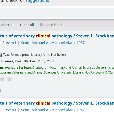
ed? Check for
suggestions
Select all
Clear all
Place hold
als of veterinary
clinical
pathology /
Steven L. Stockham
, Steven L
Scott, Michael A. (Michael Alan)
, 1957-
Text
; Format:
print
; Literary form:
Not fiction
ils:
Ames, Iowa :
Blackwell Pub.,
c2008
ms available for loan:
Chattogram Veterinary and Animal Sciences University, L
togram Veterinary and Animal Sciences University, Library: Not For Loan
(1)
Cal
d
als of veterinary
clinical
pathology /
Steven L. Stockham
, Steven L
Scott, Michael A. (Michael Alan)
, 1957-