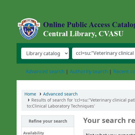
Central Library, Chattogram Veterinary an
Advanced search
Authority search
Recent 
Home
Advanced search
Results of search for 'ccl=su:"Veterinary clinical 
to:Clinical Laboratory Techniques'
Your search re
Refine your search
Availability