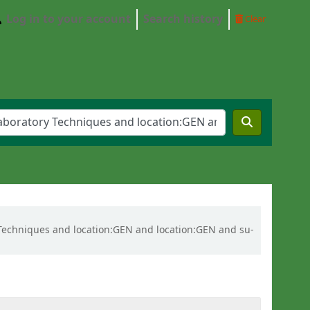
Log in to your account
Search history
Clear
ry Techniques and location:GEN and location:GEN and su-