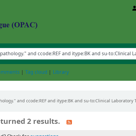
d Animal Sciences University
comments
Tag cloud
Library
pathology." and ccode:REF and itype:BK and su-to:Clinical Laborato
turned 2 results.