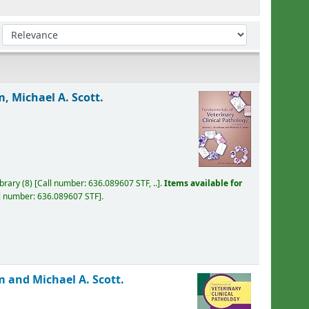
Sort by:
, Michael A. Scott.
ibrary
(8)
Call number:
636.089607 STF, ..
.
Items available for
l number:
636.089607 STF
.
 and Michael A. Scott.