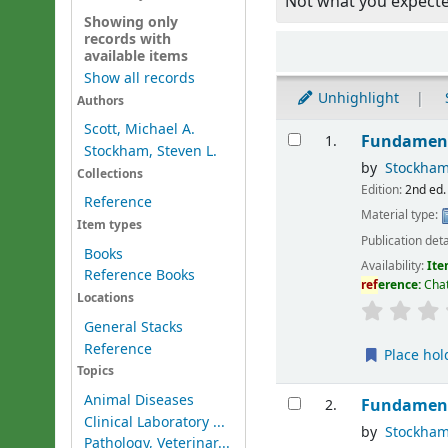
Not what you expect
Showing only
records with
Sort
available items
Show all records
Unhighlight
Authors
Results
Scott, Michael A.
Fundament
1.
Stockham, Steven L.
by
Stockham
Collections
Edition:
2nd ed.
Reference
Material type:
Item types
Publication deta
Books
Availability:
Ite
Reference Books
ref
erence:
Chat
Locations
General Stacks
Reference
Place hol
Topics
Animal Diseases
Fundament
2.
Clinical Laboratory ...
by
Stockham
Pathology, Veterinar...