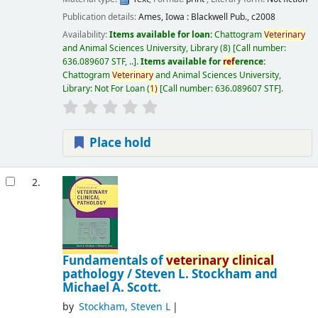
Publication details:
Ames, Iowa :
Blackwell Pub.,
c2008
Availability:
Items available for loan:
Chattogram
Veterinary
and Animal Sciences University, Library
(8)
Call number:
636.089607 STF, ..
.
Items available for
ref
erence:
Chattogram
Veterinary
and Animal Sciences University,
Library: Not For Loan
(
1)
Call number:
636.089607 STF
.
Place hold
2.
Fundamentals of
veterinary
clinical
pathology /
Steven L. Stockham and
Michael A. Scott.
by
Stockham, Steven L