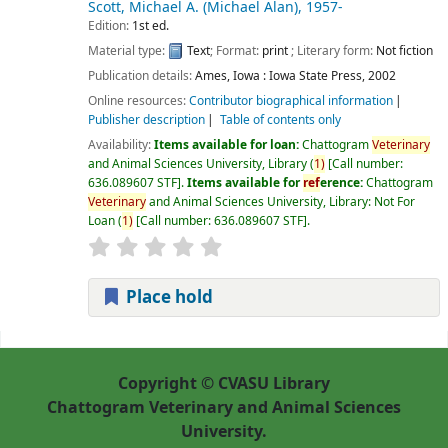
Scott, Michael A. (Michael Alan)
, 1957-
Edition:
1st ed.
Material type:
Text
; Format:
print
; Literary form:
Not fiction
Publication details:
Ames, Iowa :
Iowa State Press,
2002
Online resources:
Contributor biographical information
Publisher description
Table of contents only
Availability:
Items available for loan:
Chattogram
Veterinary
and Animal Sciences University, Library
(
1)
Call number:
636.089607 STF
.
Items available for
ref
erence:
Chattogram
Veterinary
and Animal Sciences University, Library: Not For
Loan
(
1)
Call number:
636.089607 STF
.
Place hold
Pages
Copyright © CVASU Library
Chattogram Veterinary and Animal Sciences
University.