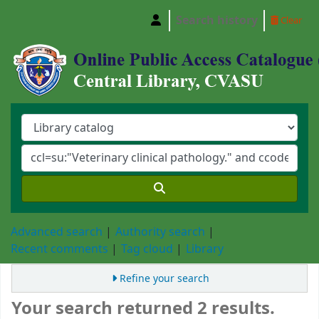
Search history
Clear
Central Library, Chattogram Veterinary and A
Advanced search
Authority search
Recent comments
Tag cloud
Library
Refine your search
Your search returned 2 results.