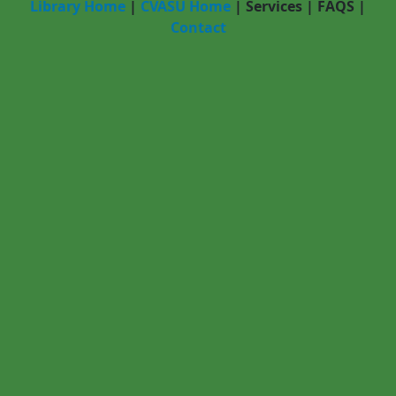
Library Home
|
CVASU Home
|
Services
|
FAQS
|
Contact