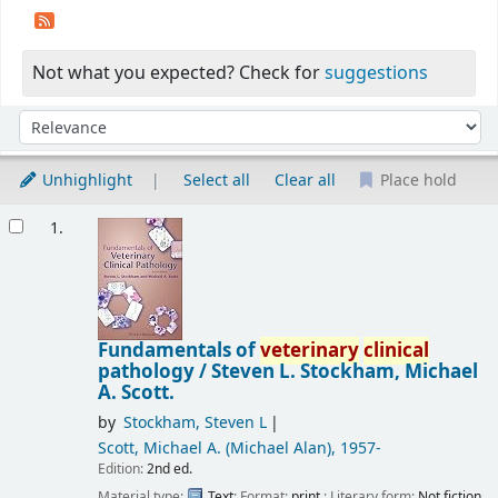
Not what you expected? Check for
suggestions
Sort
Sort by:
Unhighlight
Select all
Clear all
Place hold
Results
1.
Fundamentals of
veterinary
clinical
pathology /
Steven L. Stockham, Michael
A. Scott.
by
Stockham, Steven L
Scott, Michael A. (Michael Alan)
, 1957-
Edition:
2nd ed.
Material type:
Text
; Format:
print
; Literary form:
Not fiction