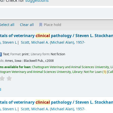
ed? Check for
suggestions
Select all
Clear all
Place hold
als of veterinary
clinical
pathology /
Steven L. Stockham
, Steven L
Scott, Michael A. (Michael Alan)
, 1957-
Text
; Format:
print
; Literary form:
Not fiction
ils:
Ames, Iowa :
Blackwell Pub.,
c2008
ms available for loan:
Chattogram Veterinary and Animal Sciences University, L
togram Veterinary and Animal Sciences University, Library: Not For Loan
(
1)
Cal
d
als of veterinary
clinical
pathology /
Steven L. Stockham
, Steven L
Scott, Michael A. (Michael Alan)
, 1957-