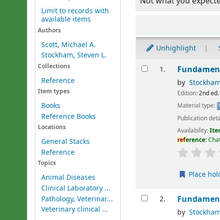
Not what you expect
Limit to records with
available items
Sort
Authors
Scott, Michael A.
Unhighlight
Stockham, Steven L.
Results
Collections
Fundament
1.
Reference
by
Stockham
Item types
Edition:
2nd ed.
Books
Material type:
Reference Books
Publication deta
Locations
Availability:
Ite
ref
erence:
Chat
General Stacks
Reference
Topics
Place hol
Animal Diseases
Clinical Laboratory ...
Fundament
Pathology, Veterinar...
2.
Veterinary clinical ...
by
Stockham