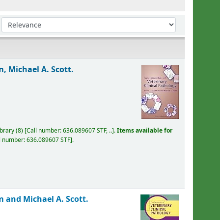
Sort by:
, Michael A. Scott.
ibrary
(8)
Call number:
636.089607 STF, ..
.
Items available for
l number:
636.089607 STF
.
 and Michael A. Scott.