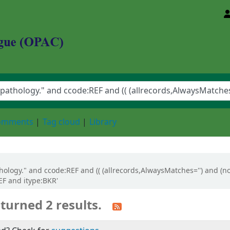
d Animal Sciences University
comments
Tag cloud
Library
athology." and ccode:REF and (( (allrecords,AlwaysMatches='') and (n
EF and itype:BKR'
turned 2 results.