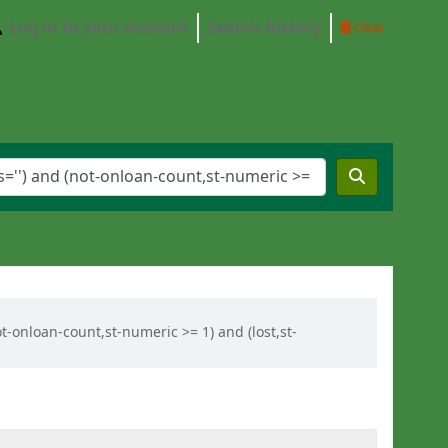
Log in to your account
Search history
Clear
ot-onloan-count,st-numeric >= 1) and (lost,st-