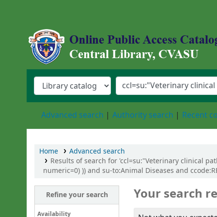
Central Library, Chattogram Veterinary an
Advanced search
Authority search
Recent 
Home
Advanced search
Results of search for 'ccl=su:"Veterinary clinical p
numeric=0) )) and su-to:Animal Diseases and ccode:R
Your search re
Refine your search
Availability