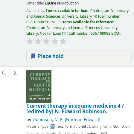
Other title:
Equine reproduction
Availability:
Items available for loan:
Chattogram Veterinary
and Animal Sciences University, Library
(4)
Call number:
636.108982 BRM, ..
.
Items available for reference:
Chattogram Veterinary and Animal Sciences University,
Library: Not For Loan
(1)
Call number:
636.108982 BRM
.
Place hold
2.
Current therapy in equine medicine 4 /
[edited by] N. Edward Robinson.
by
Robinson, N. E. (Norman Edward)
Material type:
Text
; Format:
print
; Literary form:
Not fiction
Publication details:
Philadelphia :
Saunders,
1997