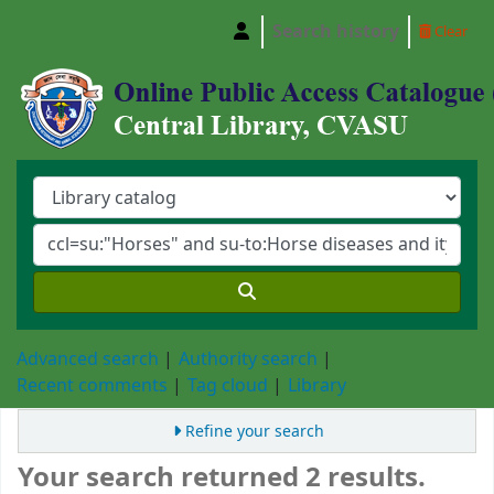
Search history
Clear
Central Library, Chattogram Veterinary and A
Advanced search
Authority search
Recent comments
Tag cloud
Library
Refine your search
Your search returned 2 results.