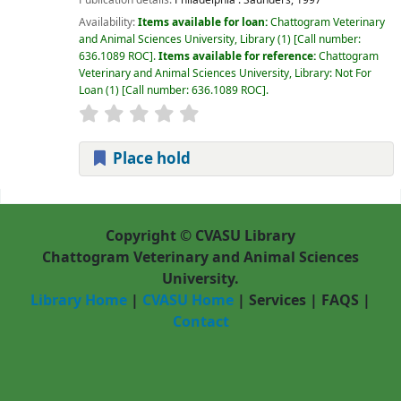
Availability:
Items available for loan:
Chattogram Veterinary
and Animal Sciences University, Library
(1)
Call number:
636.1089 ROC
.
Items available for reference:
Chattogram
Veterinary and Animal Sciences University, Library: Not For
Loan
(1)
Call number:
636.1089 ROC
.
Place hold
Pages
Copyright © CVASU Library
Chattogram Veterinary and Animal Sciences
University.
Library Home
|
CVASU Home
|
Services
|
FAQS
|
Contact