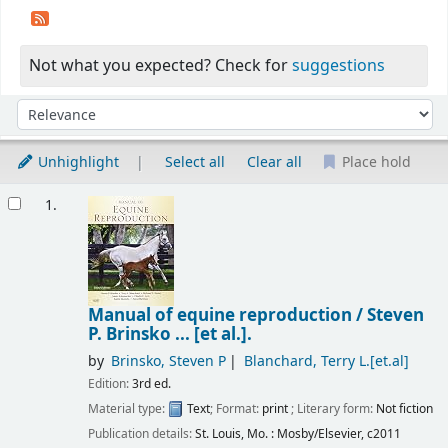
Not what you expected? Check for
suggestions
Sort
Sort by:
Unhighlight
Select all
Clear all
Place hold
Results
1.
Manual of equine reproduction /
Steven
P. Brinsko ... [et al.].
by
Brinsko, Steven P
Blanchard, Terry L.[et.al]
Edition:
3rd ed.
Material type:
Text
; Format:
print
; Literary form:
Not fiction
Publication details:
St. Louis, Mo. :
Mosby/Elsevier,
c2011