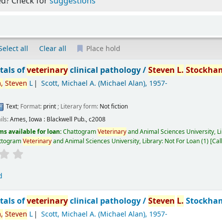
ed? Check for
suggestions
Select all
Clear all
Place hold
als of
veterinary
clinical pathology /
Steven
L.
Stockha
,
Steven
L
Scott, Michael A. (Michael Alan)
, 1957-
Text
; Format:
print
; Literary form:
Not fiction
ils:
Ames, Iowa :
Blackwell Pub.,
c2008
ms available for loan:
Chattogram
Veterinary
and Animal Sciences University, L
ttogram
Veterinary
and Animal Sciences University, Library: Not For Loan
(1)
Cal
d
als of
veterinary
clinical pathology /
Steven
L.
Stockham
,
Steven
L
Scott, Michael A. (Michael Alan)
, 1957-