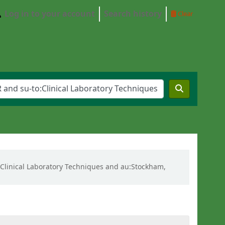
Log in to your account
Search history
Clear
o:Clinical Laboratory Techniques and au:Stockham,