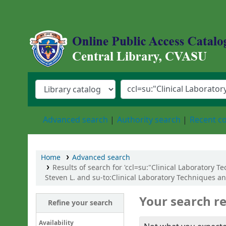
Central Library, Chattogram Veterinary an
Advanced search
Authority search
Recent 
Home
Advanced search
Results of search for 'ccl=su:"Clinical Laboratory
Steven L. and su-to:Clinical Laboratory Techniques a
Your search re
Refine your search
Availability