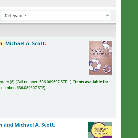
Sort by:
m,
Michael A. Scott.
ibrary
(8)
Call number:
636.089607 STF, ..
.
Items available for
l number:
636.089607 STF
.
 and Michael A. Scott.