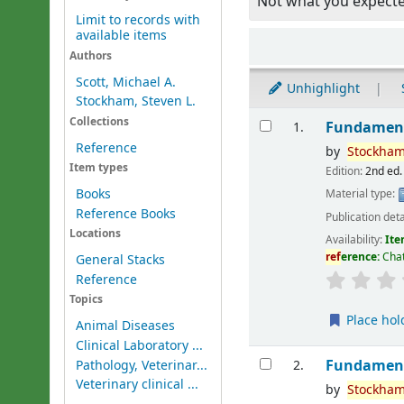
Not what you expect
Limit to records with
available items
Sort
Authors
Scott, Michael A.
Unhighlight
Stockham, Steven L.
Results
Collections
Fundament
1.
Reference
by
Stockham
Item types
Edition:
2nd ed.
Books
Material type:
Reference Books
Publication deta
Locations
Availability:
Ite
ref
erence:
Cha
General Stacks
Reference
Topics
Place hol
Animal Diseases
Clinical Laboratory ...
Fundament
Pathology, Veterinar...
2.
Veterinary clinical ...
by
Stockham