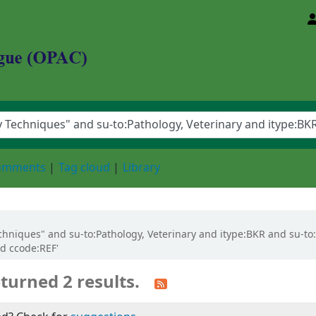
d Animal Sciences University
comments
Tag cloud
Library
 Techniques" and su-to:Pathology, Veterinary and itype:BKR and su-t
nd ccode:REF'
turned 2 results.