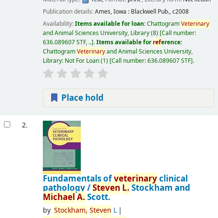
Publication details:
Ames, Iowa :
Blackwell Pub.,
c2008
Availability:
Items available for loan:
Chattogram
Veterinary
and Animal Sciences University, Library
(8)
Call number:
636.089607 STF, ..
.
Items available for
ref
erence:
Chattogram
Veterinary
and Animal Sciences University,
Library: Not For Loan
(1)
Call number:
636.089607 STF
.
Place hold
2.
Fundamentals of
veterinary
clinical
pathology /
Steven
L.
Stockham and
Michael
A.
Scott.
by
Stockham,
Steven
L