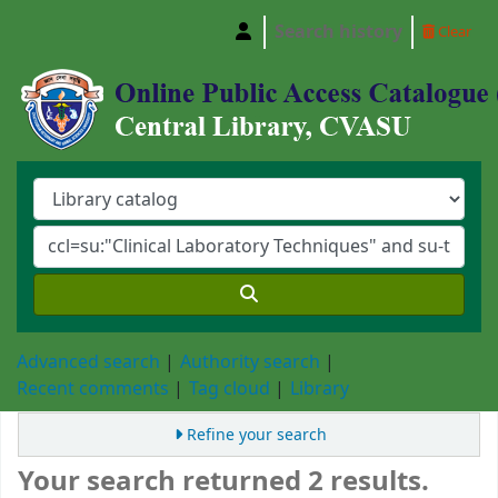
Search history
Clear
Central Library, Chattogram Veterinary and A
Advanced search
Authority search
Recent comments
Tag cloud
Library
Refine your search
Your search returned 2 results.