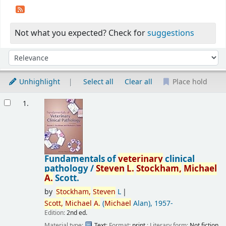
Not what you expected? Check for
suggestions
Sort
Sort by:
Unhighlight
Select all
Clear all
Place hold
Results
1.
Fundamentals of
veterinary
clinical
pathology /
Steven
L.
Stockham,
Michael
A.
Scott.
by
Stockham,
Steven
L
Scott,
Michael
A.
(
Michael
Alan)
, 1957-
Edition:
2nd ed.
Material type:
Text
; Format:
print
; Literary form:
Not fiction