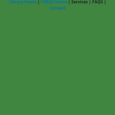
Library Home
|
CVASU Home
|
Services
|
FAQS
|
Contact