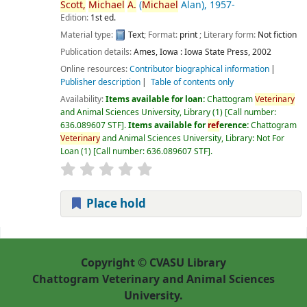
Scott,
Michael
A.
(
Michael
Alan)
, 1957-
Edition:
1st ed.
Material type:
Text
; Format:
print
; Literary form:
Not fiction
Publication details:
Ames, Iowa :
Iowa State Press,
2002
Online resources:
Contributor biographical information
Publisher description
Table of contents only
Availability:
Items available for loan:
Chattogram
Veterinary
and Animal Sciences University, Library
(1)
Call number:
636.089607 STF
.
Items available for
ref
erence:
Chattogram
Veterinary
and Animal Sciences University, Library: Not For
Loan
(1)
Call number:
636.089607 STF
.
Place hold
Pages
Copyright © CVASU Library
Chattogram Veterinary and Animal Sciences
University.