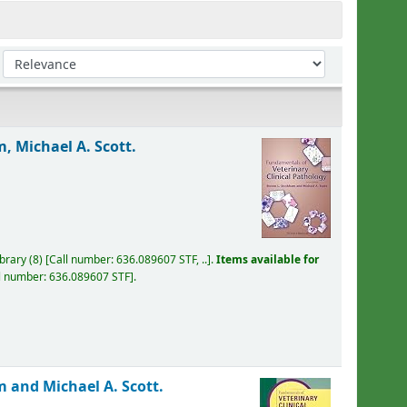
Sort by:
, Michael A. Scott.
ibrary
(8)
Call number:
636.089607 STF, ..
.
Items available for
l number:
636.089607 STF
.
 and Michael A. Scott.