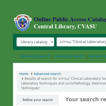
Central Library, Chattogram Veterinary an
Advanced search
Authority search
Recent 
Home
Advanced search
Results of search for 'ccl=su:"Clinical Laboratory 
Laboratory Techniques and su-to:Pathology, Veterinar
Techniques'
Your search re
Refine your search