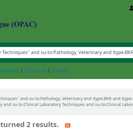
d Animal Sciences University
comments
Tag cloud
Library
Techniques" and su-to:Pathology, Veterinary and itype:BKR and ityp
y and su-to:Clinical Laboratory Techniques and su-to:Clinical Labo
turned 2 results.