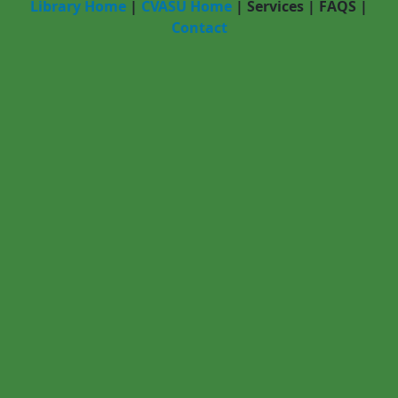
Library Home
|
CVASU Home
|
Services
|
FAQS
|
Contact