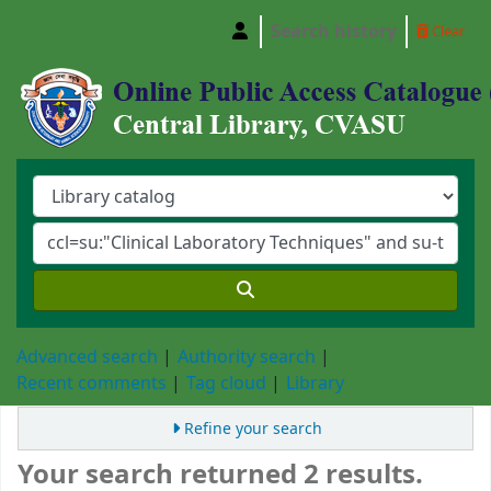
Search history
Clear
Central Library, Chattogram Veterinary and A
Advanced search
Authority search
Recent comments
Tag cloud
Library
Refine your search
Your search returned 2 results.