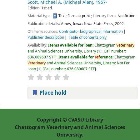
Scott, Michael A. (Michael Alan)
, 1957-
Edition:
1st ed.
Material type:
Text
; Format:
print
; Literary form:
Not fiction
Publication details:
Ames, Iowa :
Iowa State Press,
2002
Online resources:
Contributor biographical information
Publisher description
Table of contents only
Availability:
Items available for loan:
Chattogram
Veterinary
and Animal Sciences University, Library
(1)
Call number:
636.089607 STF
.
Items available for
ref
erence:
Chattogram
Veterinary
and Animal Sciences University, Library: Not For
Loan
(1)
Call number:
636.089607 STF
.
Place hold
Pages
Copyright © CVASU Library
Chattogram Veterinary and Animal Sciences
University.