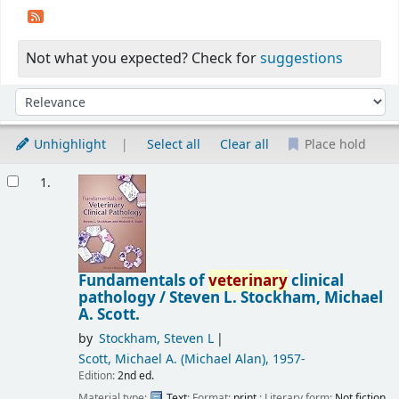
Not what you expected? Check for
suggestions
Sort
Sort by:
Unhighlight
Select all
Clear all
Place hold
Results
1.
Fundamentals of
veterinary
clinical
pathology /
Steven L. Stockham, Michael
A. Scott.
by
Stockham, Steven L
Scott, Michael A. (Michael Alan)
, 1957-
Edition:
2nd ed.
Material type:
Text
; Format:
print
; Literary form:
Not fiction