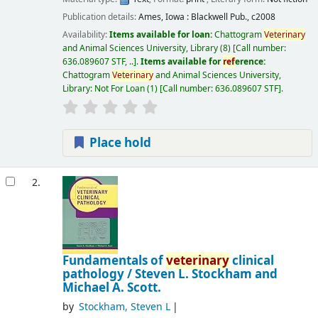
Publication details:
Ames, Iowa :
Blackwell Pub.,
c2008
Availability:
Items available for loan:
Chattogram
Veterinary
and Animal Sciences University, Library
(8)
Call number:
636.089607 STF, ..
.
Items available for
ref
erence:
Chattogram
Veterinary
and Animal Sciences University,
Library: Not For Loan
(1)
Call number:
636.089607 STF
.
Place hold
2.
Fundamentals of
veterinary
clinical
pathology /
Steven L. Stockham and
Michael A. Scott.
by
Stockham, Steven L