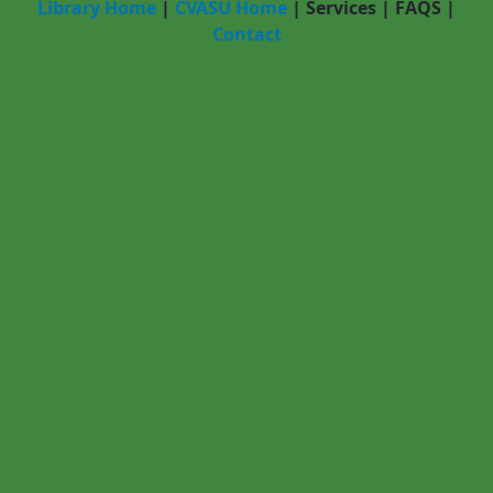
Library Home
|
CVASU Home
|
Services
|
FAQS
|
Contact