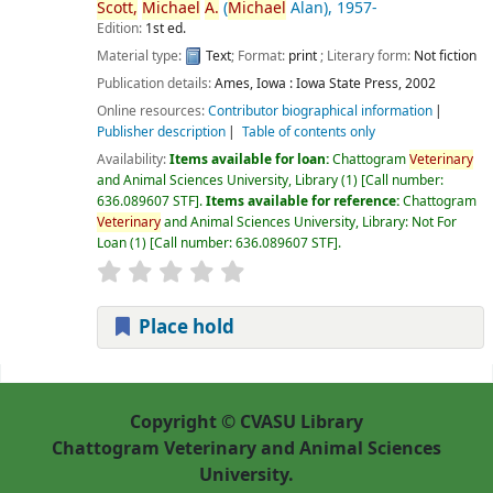
Scott,
Michael
A.
(
Michael
Alan)
, 1957-
Edition:
1st ed.
Material type:
Text
; Format:
print
; Literary form:
Not fiction
Publication details:
Ames, Iowa :
Iowa State Press,
2002
Online resources:
Contributor biographical information
Publisher description
Table of contents only
Availability:
Items available for loan:
Chattogram
Veterinary
and Animal Sciences University, Library
(1)
Call number:
636.089607 STF
.
Items available for reference:
Chattogram
Veterinary
and Animal Sciences University, Library: Not For
Loan
(1)
Call number:
636.089607 STF
.
Place hold
Pages
Copyright © CVASU Library
Chattogram Veterinary and Animal Sciences
University.