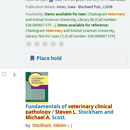
Publication details:
Ames, Iowa :
Blackwell Pub.,
c2008
Availability:
Items available for loan:
Chattogram
Veterinary
and Animal Sciences University, Library
(8)
Call number:
636.089607 STF, ..
.
Items available for reference:
Chattogram
Veterinary
and Animal Sciences University,
Library: Not For Loan
(1)
Call number:
636.089607 STF
.
Place hold
2.
Fundamentals of
veterinary
clinical
pathology
/
Steven
L.
Stockham and
Michael
A.
Scott.
by
Stockham,
Steven
L