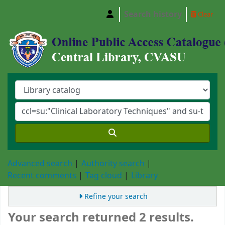
Search history
Clear
Central Library, Chattogram Veterinary and A
Advanced search
Authority search
Recent comments
Tag cloud
Library
Refine your search
Your search returned 2 results.