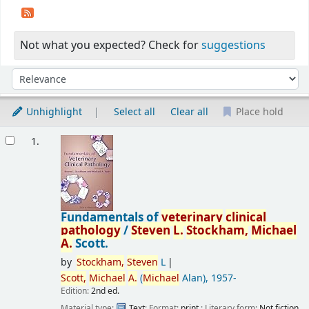
Not what you expected? Check for
suggestions
Sort
Sort by:
Unhighlight
Select all
Clear all
Place hold
Results
1.
Fundamentals of
veterinary
clinical
pathology
/
Steven
L.
Stockham,
Michael
A.
Scott.
by
Stockham,
Steven
L
Scott,
Michael
A.
(
Michael
Alan)
, 1957-
Edition:
2nd ed.
Material type:
Text
; Format:
print
; Literary form:
Not fiction