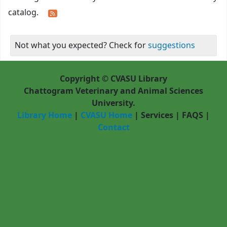
catalog.
Not what you expected? Check for
suggestions
Copyright © CVASU Library
Chattogram Veterinary and Animal Sciences
University.
Library Home
|
CVASU Home
|
Services
|
FAQS
|
Contact