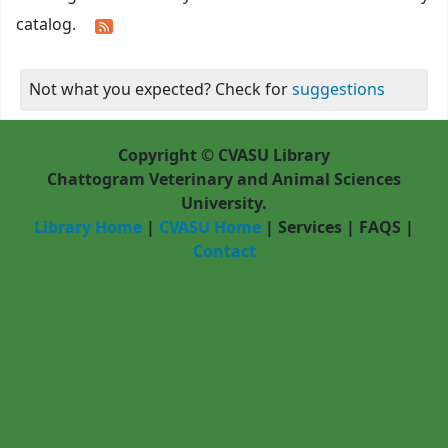
catalog.
Not what you expected? Check for
suggestions
Copyright © CVASU Library
Chattogram Veterinary and Animal Sciences
University.
Library Home
|
CVASU Home
|
Services
|
FAQS
|
Contact