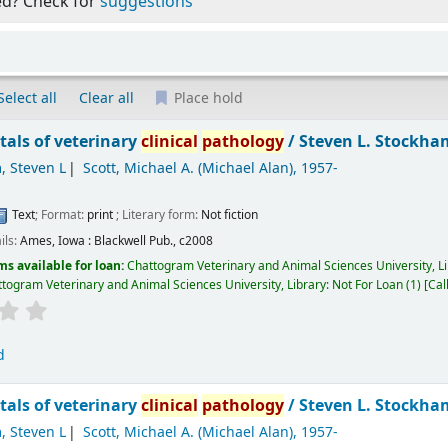
ed? Check for
suggestions
Select all
Clear all
Place hold
als of veterinary
clinical
pathology
/
Steven L. Stockham
, Steven L
Scott, Michael A. (Michael Alan)
, 1957-
Text
; Format:
print
; Literary form:
Not fiction
ils:
Ames, Iowa :
Blackwell Pub.,
c2008
ms available for loan:
Chattogram Veterinary and Animal Sciences University, L
togram Veterinary and Animal Sciences University, Library: Not For Loan
(1)
Cal
d
als of veterinary
clinical
pathology
/
Steven L. Stockham
, Steven L
Scott, Michael A. (Michael Alan)
, 1957-