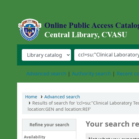
Central Library, Chattogram Veterinary an
Advanced search
Authority search
Recent 
Home
Advanced search
Results of search for 'ccl=su:"Clinical Laboratory 
location:GEN and location:REF'
Your search re
Refine your search
Availability