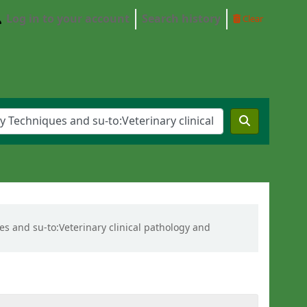
Log in to your account
Search history
Clear
es and su-to:Veterinary clinical pathology and