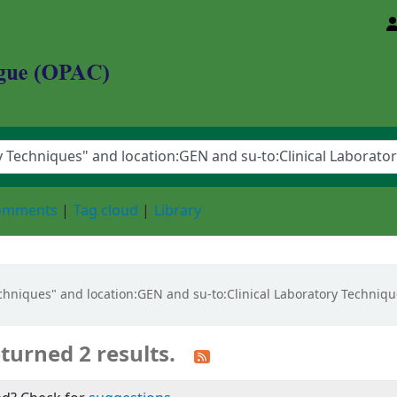
d Animal Sciences University
comments
Tag cloud
Library
Techniques" and location:GEN and su-to:Clinical Laboratory Techniqu
turned 2 results.