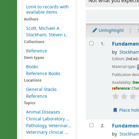
Not what you expect
Limit to records with
available items
Sort
Authors
Scott, Michael A.
Unhighlight
Stockham, Steven L.
Results
Collections
Fundament
1.
Reference
by
Stockham
Item types
Edition:
2nd ed.
Books
Material type:
Reference Books
Publication deta
Locations
Availability:
Ite
ref
erence:
Chat
General Stacks
Reference
Topics
Place hol
Animal Diseases
Clinical Laboratory ...
Fundament
Pathology, Veterinar...
2.
Veterinary clinical ...
by
Stockham