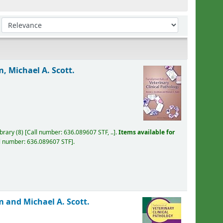
Sort by:
, Michael A. Scott.
ibrary
(8)
Call number:
636.089607 STF, ..
.
Items available for
l number:
636.089607 STF
.
 and Michael A. Scott.