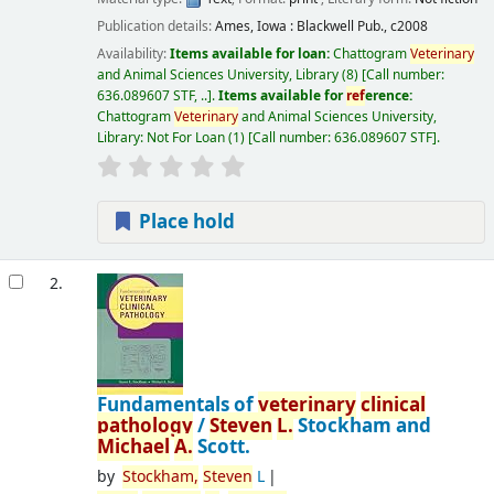
Publication details:
Ames, Iowa :
Blackwell Pub.,
c2008
Availability:
Items available for loan:
Chattogram
Veterinary
and Animal Sciences University, Library
(8)
Call number:
636.089607 STF, ..
.
Items available for
ref
erence:
Chattogram
Veterinary
and Animal Sciences University,
Library: Not For Loan
(1)
Call number:
636.089607 STF
.
Place hold
2.
Fundamentals of
veterinary
clinical
pathology
/
Steven
L.
Stockham and
Michael
A.
Scott.
by
Stockham,
Steven
L