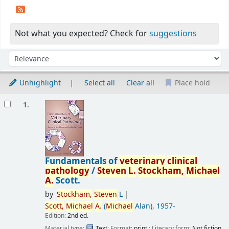
Not what you expected? Check for
suggestions
Sort
Sort by:
Unhighlight
Select all
Clear all
Place hold
Results
1.
Fundamentals of
veterinary
clinical
pathology
/
Steven
L.
Stockham,
Michael
A.
Scott.
by
Stockham,
Steven
L
Scott,
Michael
A.
(
Michael
Alan)
, 1957-
Edition:
2nd ed.
Material type:
Text
; Format:
print
; Literary form:
Not fiction