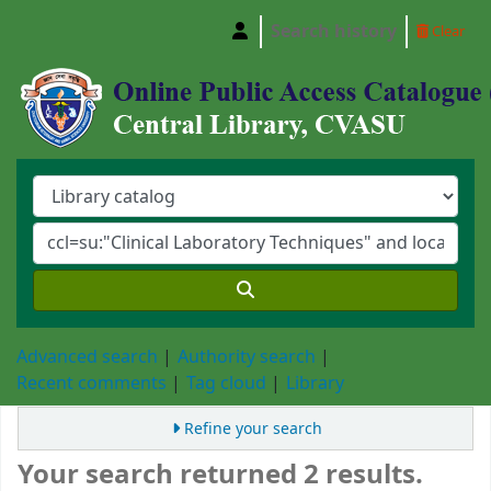
Search history
Clear
Central Library, Chattogram Veterinary and A
Advanced search
Authority search
Recent comments
Tag cloud
Library
Refine your search
Your search returned 2 results.