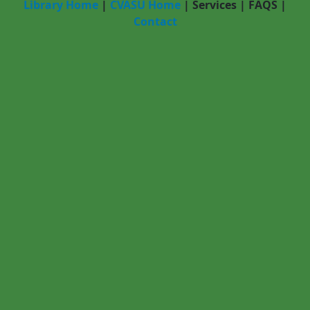
Library Home
|
CVASU Home
|
Services
|
FAQS
|
Contact