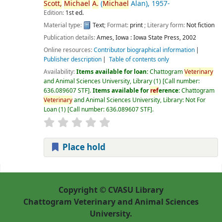
Scott,
Michael
A.
(
Michael
Alan)
, 1957-
Edition:
1st ed.
Material type:
Text
; Format:
print
; Literary form:
Not fiction
Publication details:
Ames, Iowa :
Iowa State Press,
2002
Online resources:
Contributor biographical information
Publisher description
Table of contents only
Availability:
Items available for loan:
Chattogram
Veterinary
and Animal Sciences University, Library
(1)
Call number:
636.089607 STF
.
Items available for
ref
erence:
Chattogram
Veterinary
and Animal Sciences University, Library: Not For
Loan
(1)
Call number:
636.089607 STF
.
Place hold
Pages
Copyright © CVASU Library
Chattogram Veterinary and Animal Sciences
University.