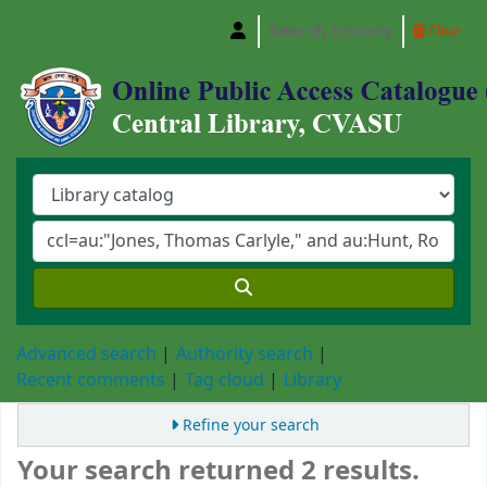
Search history
Clear
Central Library, Chattogram Veterinary and A
Advanced search
Authority search
Recent comments
Tag cloud
Library
Refine your search
Your search returned 2 results.