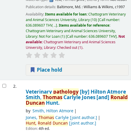
Publication details:
Baltimore, Md. :
Williams & Wilkins,
c1997
Availability:
Items available for loan:
Chattogram Veterinary
and Animal Sciences University, Library
(10)
Call number:
636.089607 THV, ..
.
Items available for reference:
Chattogram Veterinary and Animal Sciences University,
Library: Not For Loan
(1)
Call number:
636.089607 THV
.
Not
available:
Chattogram Veterinary and Animal Sciences
University, Library: Checked out
(1).
Place hold
2.
Veterinary
pathology
[by] Hilton Atmore
Smith,
Thomas
Carlyle Jones [and]
Ronald
Duncan
Hunt.
by
Smith, Hilton Atmore
Jones,
Thomas
Carlyle
[joint author.]
Hunt,
Ronald
Duncan
[joint author.]
Edition:
4th ed.