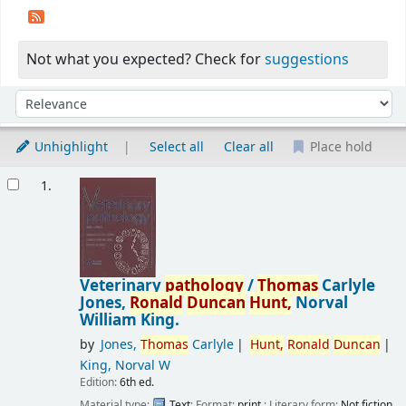
Not what you expected? Check for
suggestions
Sort
Sort by:
Unhighlight
Select all
Clear all
Place hold
Results
1.
Veterinary
pathology
/
Thomas
Carlyle
Jones,
Ronald
Duncan
Hunt,
Norval
William King.
by
Jones,
Thomas
Carlyle
Hunt,
Ronald
Duncan
King, Norval W
Edition:
6th ed.
Material type:
Text
; Format:
print
; Literary form:
Not fiction