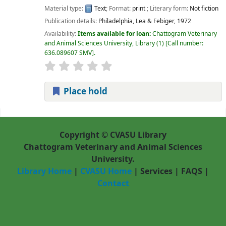
Material type:
Text
; Format:
print
; Literary form:
Not fiction
Publication details:
Philadelphia,
Lea & Febiger,
1972
Availability:
Items available for loan:
Chattogram Veterinary
and Animal Sciences University, Library
(1)
Call number:
636.089607 SMV
.
Place hold
Pages
Copyright © CVASU Library
Chattogram Veterinary and Animal Sciences
University.
Library Home
|
CVASU Home
|
Services
|
FAQS
|
Contact