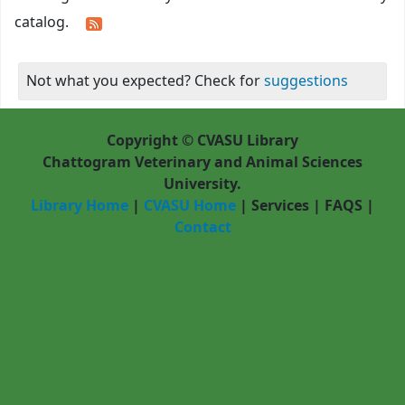
catalog.
Not what you expected? Check for
suggestions
Copyright © CVASU Library
Chattogram Veterinary and Animal Sciences
University.
Library Home
|
CVASU Home
|
Services
|
FAQS
|
Contact