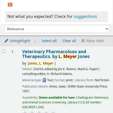
Not what you expected? Check for
suggestions
Sort
Sort by:
Unhighlight
Select all
Clear all
Place hold
Results
Veterinary Pharmacology and
1.
Therapeutics.
by
L.
Meyer
Jones
by
Jones,
L.
Meyer
Edition:
2nd Ed. edited by Jim E. Riviere, Mark G. Papich ;
consulting editor, H. Richard Adams.
Material type:
Text
; Format:
print
; Literary form:
Not fiction
Publication details:
Ames, Iowa :
IOWA State University Press
1957
Availability:
Items available for loan:
Chattogram Veterinary
and Animal Sciences University, Library
(1)
Call number:
636.08951 JOV
.