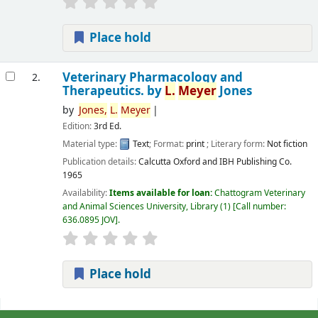
Place hold
Veterinary Pharmacology and
2.
Therapeutics.
by
L.
Meyer
Jones
by
Jones,
L.
Meyer
Edition:
3rd Ed.
Material type:
Text
; Format:
print
; Literary form:
Not fiction
Publication details:
Calcutta
Oxford and IBH Publishing Co.
1965
Availability:
Items available for loan:
Chattogram Veterinary
and Animal Sciences University, Library
(1)
Call number:
636.0895 JOV
.
Place hold