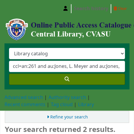
Search history
Clear
Central Library, Chattogram Veterinary and A
Advanced search
Authority search
Recent comments
Tag cloud
Library
Refine your search
Your search returned 2 results.