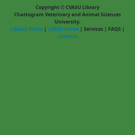
Pages
Copyright © CVASU Library
Chattogram Veterinary and Animal Sciences
University.
Library Home
|
CVASU Home
|
Services
|
FAQS
|
Contact