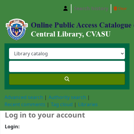
Search history
Clear
Central Library, Chattogram Veterinary and A
Advanced search
Authority search
Recent comments
Tag cloud
Libraries
Log in to your account
Login: