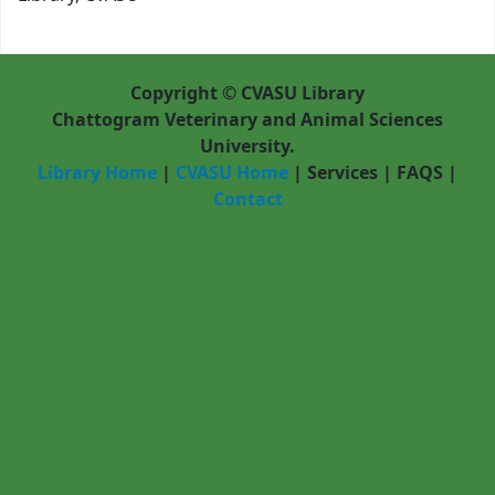
Copyright © CVASU Library
Chattogram Veterinary and Animal Sciences
University.
Library Home
|
CVASU Home
|
Services
|
FAQS
|
Contact