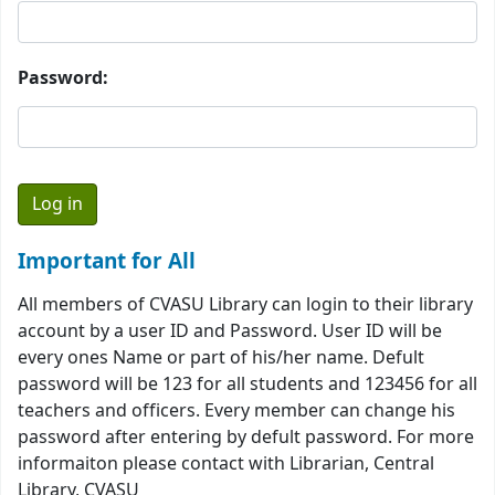
Password:
Important for All
All members of CVASU Library can login to their library
account by a user ID and Password. User ID will be
every ones Name or part of his/her name. Defult
password will be 123 for all students and 123456 for all
teachers and officers. Every member can change his
password after entering by defult password. For more
informaiton please contact with Librarian, Central
Library, CVASU