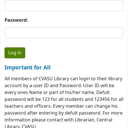
Password:
Important for All
All members of CVASU Library can login to their library
account by a user ID and Password. User ID will be
every ones Name or part of his/her name. Defult
password will be 123 for all students and 123456 for all
teachers and officers. Every member can change his
password after entering by defult password. For more
informaiton please contact with Librarian, Central
Library, CVASU