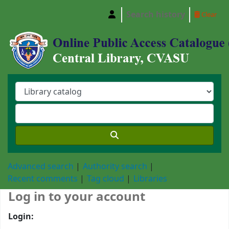
Search history
Clear
Central Library, Chattogram Veterinary and A
Advanced search
Authority search
Recent comments
Tag cloud
Libraries
Log in to your account
Login: