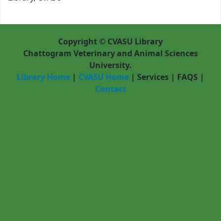
Copyright © CVASU Library
Chattogram Veterinary and Animal Sciences
University.
Library Home
|
CVASU Home
|
Services
|
FAQS
|
Contact