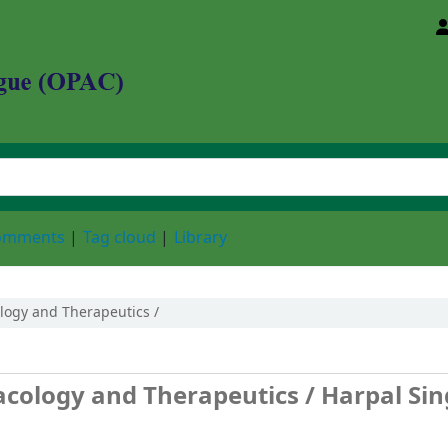
d Animal Sciences University
comments
Tag cloud
Library
logy and Therapeutics /
acology and Therapeutics /
Harpal Si