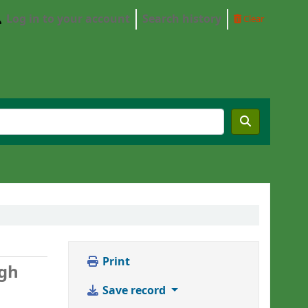
Log in to your account
Search history
Clear
Print
ngh
Save record