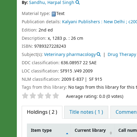
By:
Sandhu, Harpal Singh
Material type:
Text
Publication details:
Kalyani Publishers :
New Delhi ;
c200
Edition:
2nd ed
Description:
x, 1283 p. : 26 cm
ISBN:
9789327228243
Subject(s):
Veterinary pharmacology
Drug Therapy 
DDC classification:
636.08957 22 SAE
LOC classification:
SF915 .V49 2009
NLM classification:
2009 E-837
SF 915
Tags from this library:
No tags from this library for this t
Star ratings
Average rating: 0.0 (0 votes)
Holdings
( 2 )
Title notes ( 1 )
Comments
Item type
Current library
Call nu