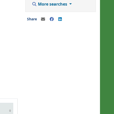
More searches
Share