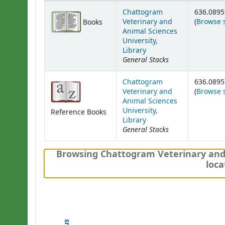
Holdings
Chattogram
636.0895
Veterinary and
(
Browse 
Books
Animal Sciences
University,
Library
General Stacks
Chattogram
636.0895
Veterinary and
(
Browse 
Animal Sciences
University,
Reference Books
Library
General Stacks
Browsing Chattogram Veterinary and A
loca