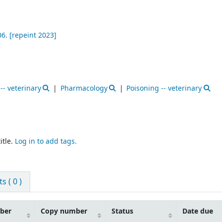
6. [repeint 2023]
-- veterinary
Pharmacology
Poisoning -- veterinary
itle.
Log in to add tags.
 ( 0 )
mber
Copy number
Status
Date due