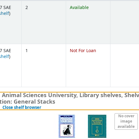
7 SAE
2
Available
(Opens below)
shelf
)
7 SAE
1
Not For Loan
(Opens below)
shelf
)
nimal Sciences University, Library shelves
,
Shelv
tion:
General Stacks
(Hides shelf browser)
Close shelf browser
No cover
image
available