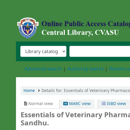
Central Library, Chattogram Veterinary an
Advanced search
Authority search
Recent 
Home
Details for:
Essentials of Veterinary Pharmaco
Normal view
MARC view
ISBD view
Essentials of Veterinary Pharm
Sandhu.