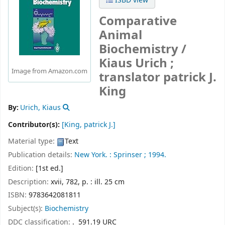
ISBD view
Comparative
Animal
Biochemistry /
Kiaus Urich ;
Image from Amazon.com
translator patrick J.
King
By:
Urich, Kiaus
Contributor(s):
[King, patrick J.]
Material type:
Text
Publication details:
New York. :
Sprinser ;
1994.
Edition:
[1st ed.]
Description:
xvii, 782, p. : ill. 25 cm
ISBN:
9783642081811
Subject(s):
Biochemistry
DDC classification:
. 591.19 URC