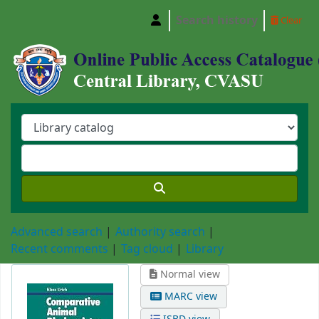
Search history
Clear
Central Library, Chattogram Veterinary and A
Advanced search
Authority search
Recent comments
Tag cloud
Library
Normal view
MARC view