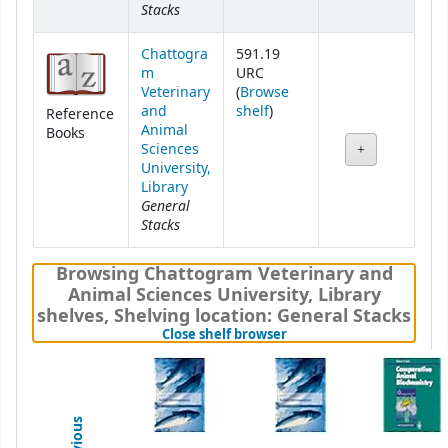
Stacks
Chattogra
591.19
m
URC
Veterinary
(
Browse
(Opens below)
and
shelf
)
Reference
Animal
Books
Sciences
University,
Library
General
Stacks
Browsing Chattogram Veterinary and
Animal Sciences University, Library
shelves
,
Shelving location:
General Stacks
(Hides shelf browser)
Close shelf browser