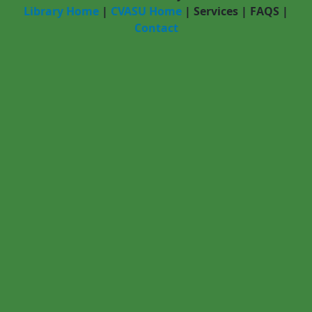
Library Home
|
CVASU Home
|
Services
|
FAQS
|
Contact