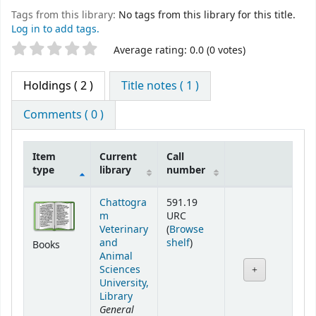
Tags from this library:
No tags from this library for this title.
Log in to add tags.
Star ratings
Average rating: 0.0 (0 votes)
Holdings
( 2 )
Title notes ( 1 )
Comments ( 0 )
Item
Current
Call
type
library
number
Holdings
Chattogra
591.19
m
URC
Veterinary
(
Browse
(Opens below)
and
shelf
)
Books
Animal
Sciences
University,
Library
General