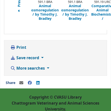
Previous
591.1 BRA
591.1 BRA
591.19 URC
Animal
Animal
Comparati
osmoregulation
osmoregulation
Animal
/
by Timothy J.
/
by Timothy J.
Biochemist
Bradley
Bradley
/
Print
Save record
More searches
Share
Copyright © CVASU Library
Chattogram Veterinary and Animal Sciences
University.