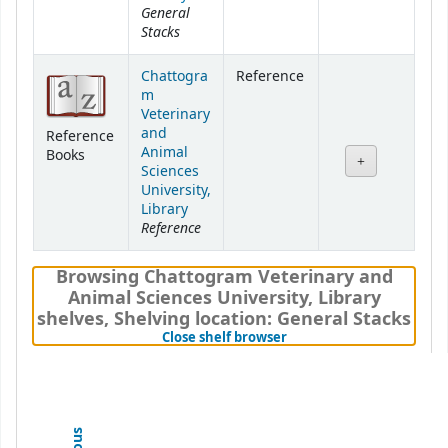
General
Stacks
Chattogra
Reference
m
Veterinary
and
Reference
Animal
Books
Sciences
University,
Library
Reference
Browsing Chattogram Veterinary and
Animal Sciences University, Library
shelves
,
Shelving location:
General Stacks
(Hides shelf browser)
Close shelf browser