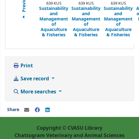
Previous
639 KUS
639 KUS
639 KUS
Sustainability
Sustainability
Sustainability
A
and
and
and
o
Management
Management
Management
of
of
of
Aquaculture
Aquaculture
Aquaculture
& Fisheries
& Fisheries
& Fisheries
Print
Save record
More searches
Share
Copyright © CVASU Library
Chattogram Veterinary and Animal Sciences