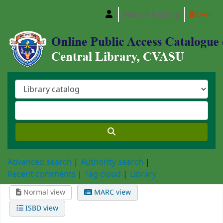
Search history
Clear
Central Library, Chattogram Veterinary and A
Advanced search
Authority search
Recent comments
Tag cloud
Library
Normal view
MARC view
ISBD view