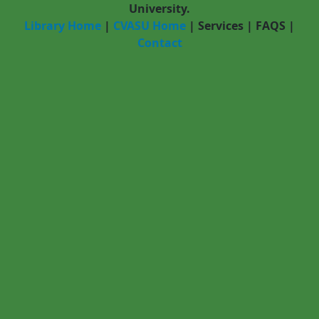
University.
Library Home
|
CVASU Home
|
Services
|
FAQS
|
Contact