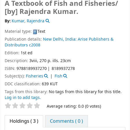
A Textbook of Fish and Fisheries/
[by] Rajendra Kumar.
By:
Kumar, Rajendra
Material type:
Text
Publication details:
New Delhi, India:
Arise Publishers &
Distributors
c2008
Edition:
1st ed
Description:
3viii, 270 p. ills. 23cm
ISBN:
9788189937270
8189937278
Subject(s):
Fisheries
Fish
DDC classification:
639 KUT
Tags from this library:
No tags from this library for this title.
Log in to add tags.
Star ratings
Average rating: 0.0 (0 votes)
Holdings
( 3 )
Comments ( 0 )