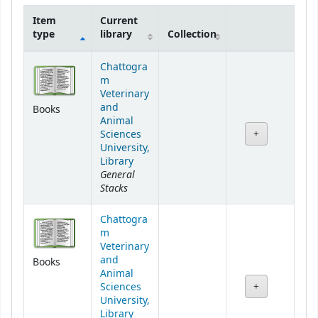
Item
Current
type
library
Collection
Holdings
Chattogra
m
Veterinary
and
Books
Animal
Sciences
University,
Library
General
Stacks
Chattogra
m
Veterinary
and
Books
Animal
Sciences
University,
Library