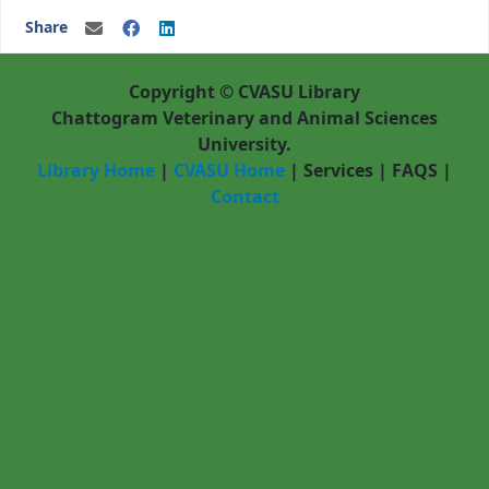
Share
Copyright © CVASU Library
Chattogram Veterinary and Animal Sciences
University.
Library Home
|
CVASU Home
|
Services
|
FAQS
|
Contact