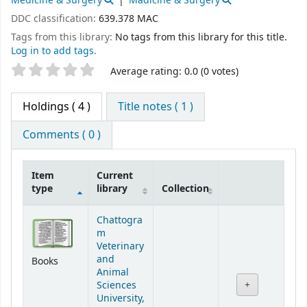
Medicine & Surgery
Madicine & Surgery
DDC classification:
639.378 MAC
Tags from this library:
No tags from this library for this title.
Log in to add tags.
Star ratings
Average rating: 0.0 (0 votes)
Holdings
( 4 )
Title notes ( 1 )
Comments ( 0 )
Item
Current
type
library
Collection
Holdings
Chattogra
m
Veterinary
and
Books
Animal
Sciences
University,