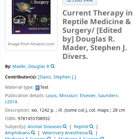
ISBD view
Current Therapy in
Reptile Medicine &
Surgery/
[Edited
by] Douglas R.
Image from Amazon.com
Mader, Stephen J.
Divers.
By:
Mader, Douglas R
Contributor(s):
[Davis, Stephen J.]
Material type:
Text
Publication details:
Louis, Missouri:
Elsevier, Saunders .
c2014.
Description:
xxi, 1242 p. ; ill. (some col.), col. maps ; 28 cm
ISBN:
9781455708932
Subject(s):
Animal Diseases
Reptile
Amphibians
Veterinary Anesthesia