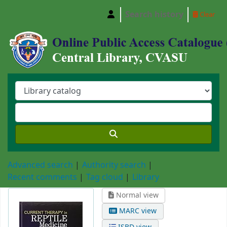
Search history
Clear
Central Library, Chattogram Veterinary and A
Advanced search
Authority search
Recent comments
Tag cloud
Library
Normal view
MARC view