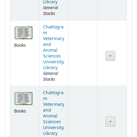
Library
General
Stacks
Chattogra
m
Veterinary
and
Books
Animal
Sciences
University,
Library
General
Stacks
Chattogra
m
Veterinary
and
Books
Animal
Sciences
University,
Library