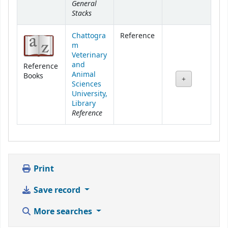
General
Stacks
Chattogra
Reference
m
Veterinary
and
Reference
Animal
Books
Sciences
University,
Library
Reference
Print
Save record
More searches